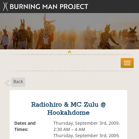
T
o
g
Back
g
l
e
n
Radiohiro & MC Zulu @
a
Hookahdome
v
i
Dates and
Thursday, September 3rd, 2009,
g
Times:
2:30 AM – 4 AM
a
Thursday, September 3rd, 2009,
t