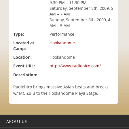
9:30 PM – 11:30 PM
i
Saturday, September 5th, 2009, 5
o
AM – 7 AM
n
Sunday, September 6th, 2009, 4
AM – 5 AM
Type:
Performance
Located at
Hookahdome
Camp:
Location:
Hookahdome
Event URL:
http://www.radiohiro.com/
Description:
Radiohiro brings massive Asian beats and breaks
w/ MC Zulu to the Hookahdome Playa Stage.
ABOUT US