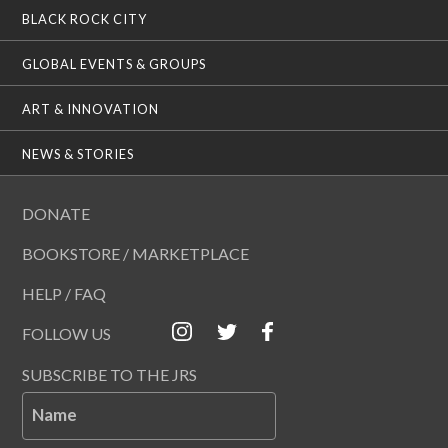
BLACK ROCK CITY
GLOBAL EVENTS & GROUPS
ART & INNOVATION
NEWS & STORIES
DONATE
BOOKSTORE / MARKETPLACE
HELP / FAQ
FOLLOW US
SUBSCRIBE TO THE JRS
Name