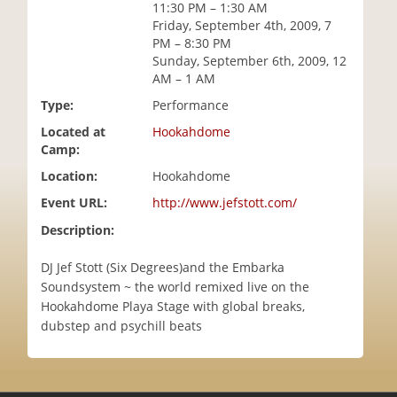
11:30 PM – 1:30 AM
i
Friday, September 4th, 2009, 7
o
PM – 8:30 PM
n
Sunday, September 6th, 2009, 12
AM – 1 AM
Type:
Performance
Located at
Hookahdome
Camp:
Location:
Hookahdome
Event URL:
http://www.jefstott.com/
Description:
DJ Jef Stott (Six Degrees)and the Embarka
Soundsystem ~ the world remixed live on the
Hookahdome Playa Stage with global breaks,
dubstep and psychill beats