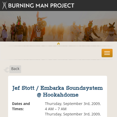
T
o
g
Back
g
l
e
n
Jef Stott / Embarka Soundsystem
a
@ Hookahdome
v
i
Dates and
Thursday, September 3rd, 2009,
g
Times:
4 AM – 7 AM
a
Thursday, September 3rd, 2009,
t