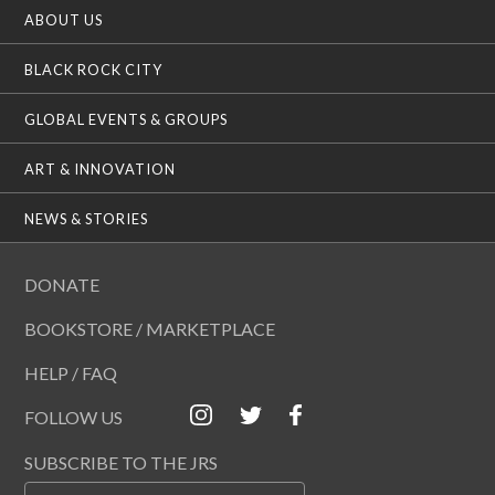
ABOUT US
BLACK ROCK CITY
GLOBAL EVENTS & GROUPS
ART & INNOVATION
NEWS & STORIES
DONATE
BOOKSTORE / MARKETPLACE
HELP / FAQ
FOLLOW US
SUBSCRIBE TO THE JRS