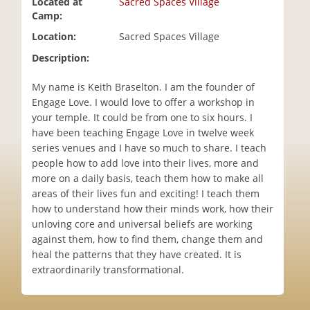
Located at
Sacred Spaces Village
i
Camp:
o
Location:
Sacred Spaces Village
n
Description:
My name is Keith Braselton. I am the founder of
Engage Love. I would love to offer a workshop in
your temple. It could be from one to six hours. I
have been teaching Engage Love in twelve week
series venues and I have so much to share. I teach
people how to add love into their lives, more and
more on a daily basis, teach them how to make all
areas of their lives fun and exciting! I teach them
how to understand how their minds work, how their
unloving core and universal beliefs are working
against them, how to find them, change them and
heal the patterns that they have created. It is
extraordinarily transformational.