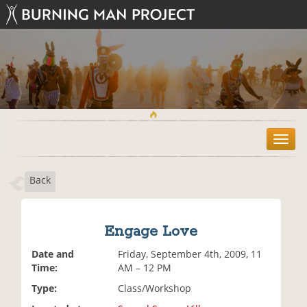
T
o
g
Back
g
l
e
n
Engage Love
a
v
Date and
Friday, September 4th, 2009, 11
i
Time:
AM – 12 PM
g
Type:
Class/Workshop
a
t