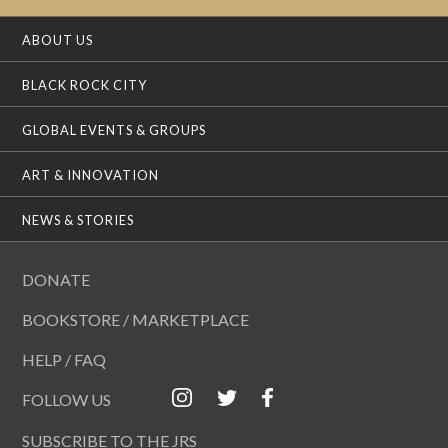
ABOUT US
BLACK ROCK CITY
GLOBAL EVENTS & GROUPS
ART & INNOVATION
NEWS & STORIES
DONATE
BOOKSTORE / MARKETPLACE
HELP / FAQ
FOLLOW US
SUBSCRIBE TO THE JRS