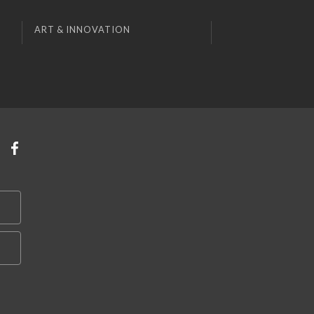
ART & INNOVATION