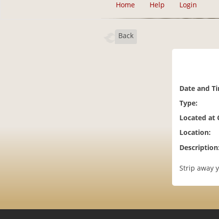
Home
Help
Login
Back
Date and T
Type:
Located at
Location:
Description
Strip away y