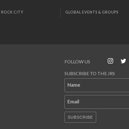
 ROCK CITY
GLOBAL EVENTS & GROUPS
FOLLOW US
SUBSCRIBE TO THE JRS
Name
Email
SUBSCRIBE