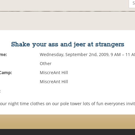
Shake your ass and jeer at strangers
ime:
Wednesday, September 2nd, 2009, 9 AM – 11 
Other
 Camp:
MiscreAnt Hill
MiscreAnt Hill
:
our night time clothes on our pole tower lots of fun everyones invi