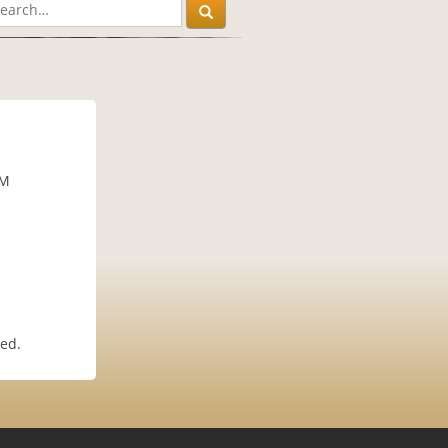
AM
ted.