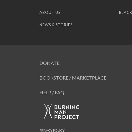
ABOUT US
BLACK
NEWS & STORIES
DONATE
BOOKSTORE / MARKETPLACE
HELP / FAQ
PRIVACY POLICY