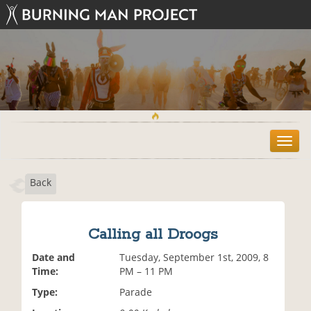
T
o
g
Back
g
l
e
n
Calling all Droogs
a
v
Date and
Tuesday, September 1st, 2009, 8
i
Time:
PM – 11 PM
g
Type:
Parade
a
t