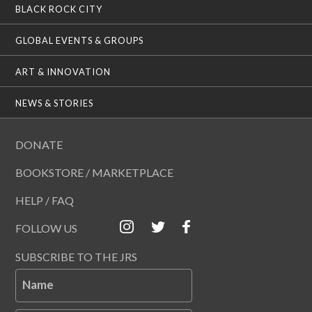
BLACK ROCK CITY
GLOBAL EVENTS & GROUPS
ART & INNOVATION
NEWS & STORIES
DONATE
BOOKSTORE / MARKETPLACE
HELP / FAQ
FOLLOW US
SUBSCRIBE TO THE JRS
Name