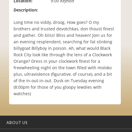
Location:
9:00 Keyhole
i
Description:
o
n
Long time no viddy, droog. How goes? O my
brothers and trusted devotchkas, don thoust finest
and gather. Oh bliss! Bliss and heaven! Join us for
an evening resplendent, searching for fat stinking
billygoat Billyboy in poison. Ah, what would Black
Rock City look like through the lens of a Clockwork
Orange? Dress in your clockwork finest for a
freewheeling night on the town filled with moloko
plus, ultraviolence (figurative, of course), and a bit
of the in-out-in-out. Dusk on Tuesday evening
(8:00pm for those of you gloopy lewdies with
watches)
ABOUT US