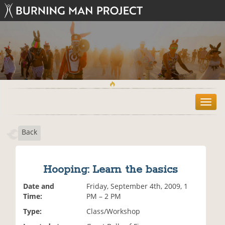
T
o
g
Back
g
l
e
n
Hooping: Learn the basics
a
v
Date and
Friday, September 4th, 2009, 1
i
Time:
PM – 2 PM
g
Type:
Class/Workshop
a
t