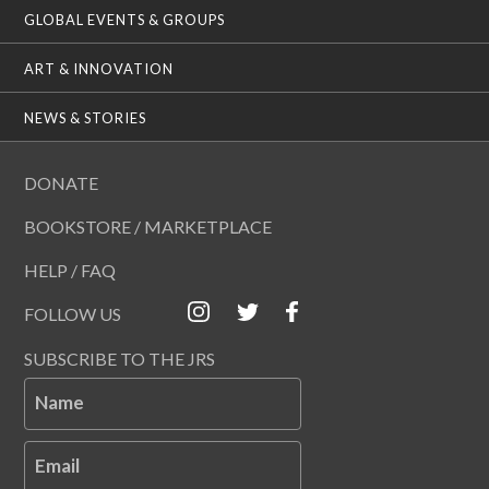
GLOBAL EVENTS & GROUPS
ART & INNOVATION
NEWS & STORIES
DONATE
BOOKSTORE / MARKETPLACE
HELP / FAQ
FOLLOW US
SUBSCRIBE TO THE JRS
Name
Email