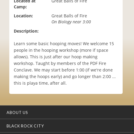
Located at
Great Balls of Fire
i
Camp:
o
Location:
Great Balls of Fire
n
On Biology near 3:00
Description:
Learn some basic hooping moves! We welcome 15
people in the hooping workshop (more if space
allows). This is just after our hoop making
workshop. Taught by members of the PDF Fire
Conclave. We may start before 1:00 (if we're done
making the hoops early) and go longer than 2:00 ...
this is playa time, after all.
ABOUT US
BLACK ROCK CITY