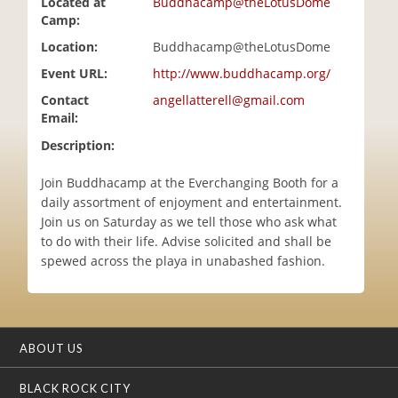
Located at
Buddhacamp@theLotusDome
i
Camp:
o
Location:
Buddhacamp@theLotusDome
n
Event URL:
http://www.buddhacamp.org/
Contact
angellatterell@gmail.com
Email:
Description:
Join Buddhacamp at the Everchanging Booth for a
daily assortment of enjoyment and entertainment.
Join us on Saturday as we tell those who ask what
to do with their life. Advise solicited and shall be
spewed across the playa in unabashed fashion.
ABOUT US
BLACK ROCK CITY