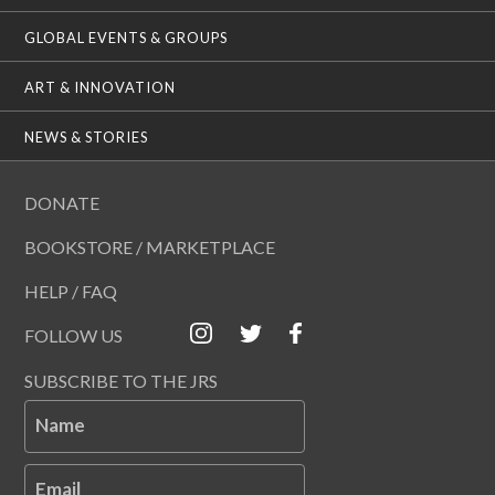
GLOBAL EVENTS & GROUPS
ART & INNOVATION
NEWS & STORIES
DONATE
BOOKSTORE / MARKETPLACE
HELP / FAQ
FOLLOW US
SUBSCRIBE TO THE JRS
Name
Email