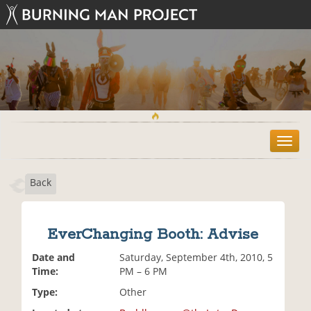
T
o
g
Back
g
l
e
n
EverChanging Booth: Advise
a
v
Date and
Saturday, September 4th, 2010, 5
i
Time:
PM – 6 PM
g
Type:
Other
a
t