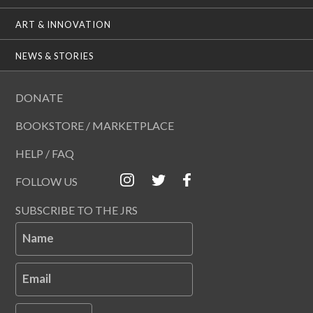
ART & INNOVATION
NEWS & STORIES
DONATE
BOOKSTORE / MARKETPLACE
HELP / FAQ
FOLLOW US
SUBSCRIBE TO THE JRS
Name
Email