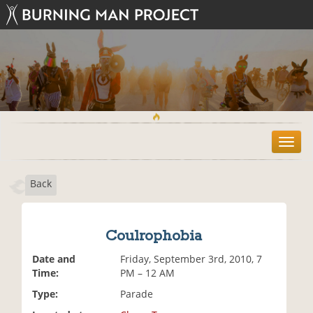
T
o
g
Back
g
l
e
n
Coulrophobia
a
v
Date and
Friday, September 3rd, 2010, 7
i
Time:
PM – 12 AM
g
Type:
Parade
a
t