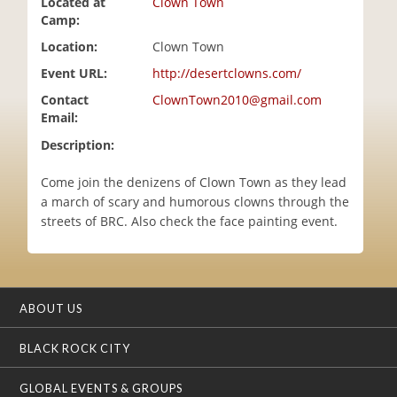
Located at
Clown Town
i
Camp:
o
Location:
Clown Town
n
Event URL:
http://desertclowns.com/
Contact
ClownTown2010@gmail.com
Email:
Description:
Come join the denizens of Clown Town as they lead
a march of scary and humorous clowns through the
streets of BRC. Also check the face painting event.
ABOUT US
BLACK ROCK CITY
GLOBAL EVENTS & GROUPS