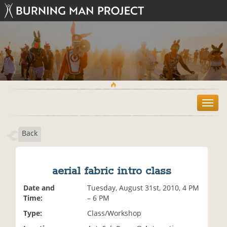
T
o
g
Back
g
l
e
n
aerial fabric intro class
a
v
Date and
Tuesday, August 31st, 2010, 4 PM
i
Time:
– 6 PM
g
Type:
Class/Workshop
a
t