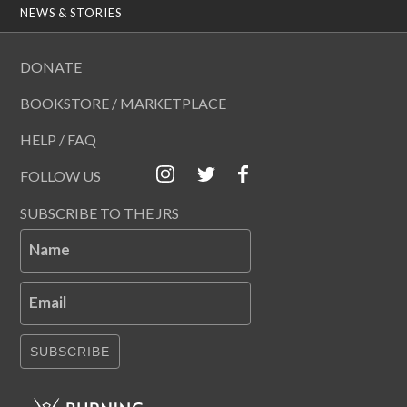
NEWS & STORIES
DONATE
BOOKSTORE / MARKETPLACE
HELP / FAQ
FOLLOW US
SUBSCRIBE TO THE JRS
Name
Email
SUBSCRIBE