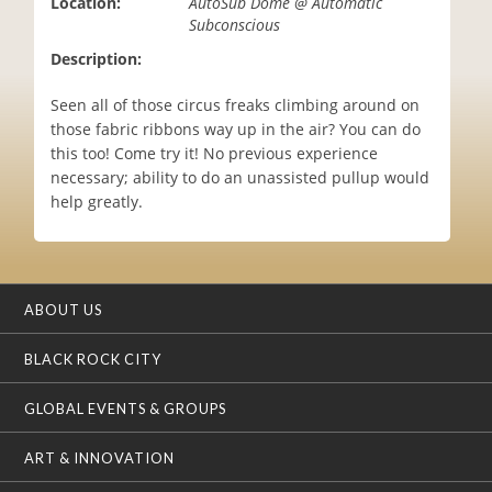
Location:
AutoSub Dome @ Automatic
i
Subconscious
o
Description:
n
Seen all of those circus freaks climbing around on
those fabric ribbons way up in the air? You can do
this too! Come try it! No previous experience
necessary; ability to do an unassisted pullup would
help greatly.
ABOUT US
BLACK ROCK CITY
GLOBAL EVENTS & GROUPS
ART & INNOVATION