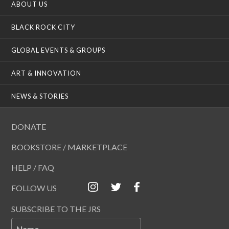
ABOUT US
BLACK ROCK CITY
GLOBAL EVENTS & GROUPS
ART & INNOVATION
NEWS & STORIES
DONATE
BOOKSTORE / MARKETPLACE
HELP / FAQ
FOLLOW US
SUBSCRIBE TO THE JRS