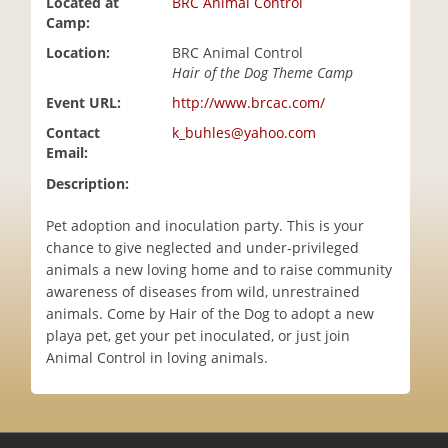
Located at
BRC Animal Control
i
Camp:
o
Location:
BRC Animal Control
n
Hair of the Dog Theme Camp
Event URL:
http://www.brcac.com/
Contact
k_buhles@yahoo.com
Email:
Description:
Pet adoption and inoculation party. This is your
chance to give neglected and under-privileged
animals a new loving home and to raise community
awareness of diseases from wild, unrestrained
animals. Come by Hair of the Dog to adopt a new
playa pet, get your pet inoculated, or just join
Animal Control in loving animals.