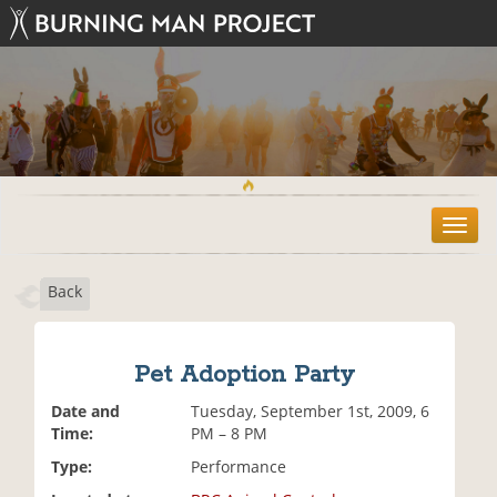
T
o
g
Back
g
l
e
n
Pet Adoption Party
a
v
Date and
Tuesday, September 1st, 2009, 6
i
Time:
PM – 8 PM
g
Type:
Performance
a
t