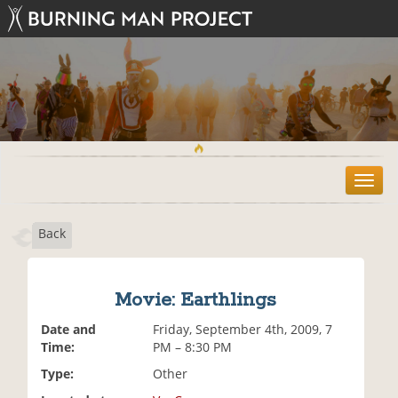
T
o
g
Back
g
l
e
n
Movie: Earthlings
a
v
Date and
Friday, September 4th, 2009, 7
i
Time:
PM – 8:30 PM
g
Type:
Other
a
t