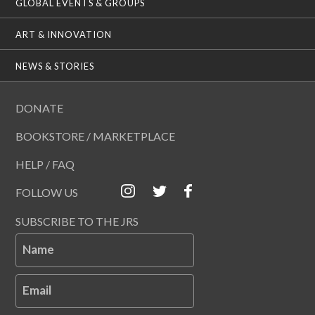
GLOBAL EVENTS & GROUPS
ART & INNOVATION
NEWS & STORIES
DONATE
BOOKSTORE / MARKETPLACE
HELP / FAQ
FOLLOW US
SUBSCRIBE TO THE JRS
Name
Email