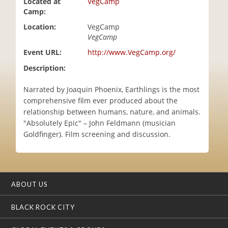
Located at
VegCamp
i
Camp:
o
Location:
VegCamp
n
VegCamp
Event URL:
http://www.VegCamp.org/
Description:
Narrated by Joaquin Phoenix, Earthlings is the most
comprehensive film ever produced about the
relationship between humans, nature, and animals.
"Absolutely Epic" – John Feldmann (musician
Goldfinger). Film screening and discussion.
ABOUT US
BLACK ROCK CITY