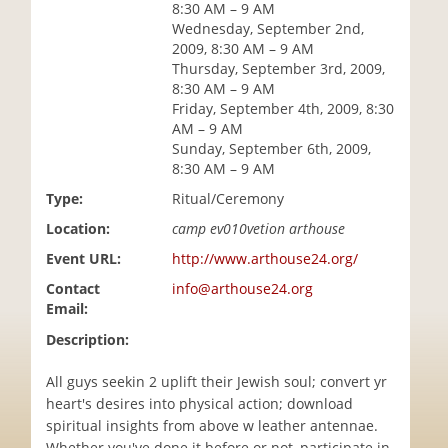
8:30 AM – 9 AM
i
Wednesday, September 2nd,
o
2009, 8:30 AM – 9 AM
n
Thursday, September 3rd, 2009,
8:30 AM – 9 AM
Friday, September 4th, 2009, 8:30
AM – 9 AM
Sunday, September 6th, 2009,
8:30 AM – 9 AM
Type:
Ritual/Ceremony
Location:
camp ev010vetion arthouse
Event URL:
http://www.arthouse24.org/
Contact
info@arthouse24.org
Email:
Description:
All guys seekin 2 uplift their Jewish soul; convert yr
heart's desires into physical action; download
spiritual insights from above w leather antennae.
Whether you've done it before or not, participate in