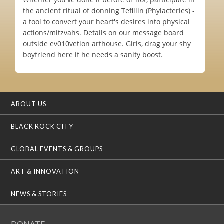
the ancient ritual of donning Tefillin (Phylacteries) -
a tool to convert your heart's desires into physical
actions/mitzvahs. Details on our message board
outside ev010vetion arthouse. Girls, drag your shy
boyfriend here if he needs a sanity boost.
ABOUT US
BLACK ROCK CITY
GLOBAL EVENTS & GROUPS
ART & INNOVATION
NEWS & STORIES
DONATE