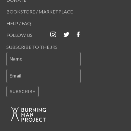
BOOKSTORE / MARKETPLACE
HELP / FAQ
FOLLOW US
SUBSCRIBE TO THE JRS
Name
Email
SUBSCRIBE