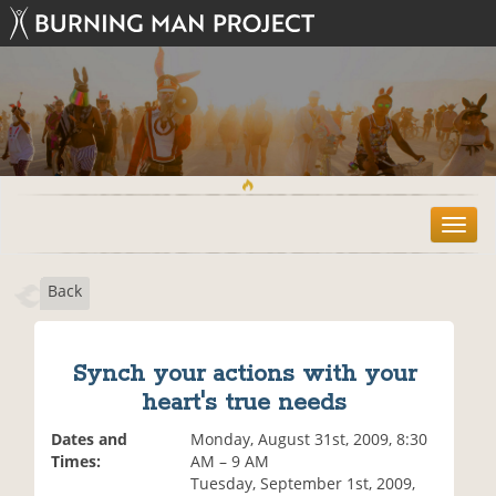
T
o
g
Back
g
l
e
n
Synch your actions with your
a
heart's true needs
v
i
Dates and
Monday, August 31st, 2009, 8:30
g
Times:
AM – 9 AM
a
Tuesday, September 1st, 2009,
t