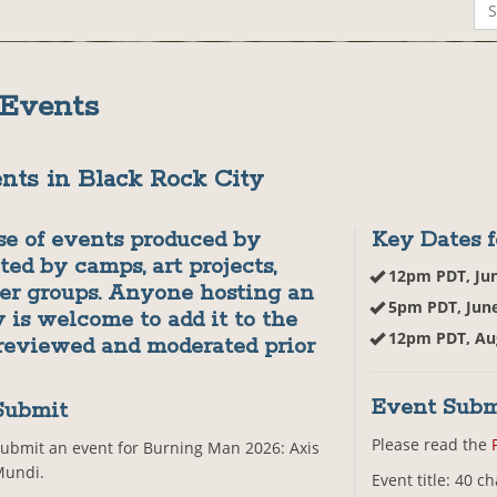
 Events
nts in Black Rock City
se of events produced by
Key Dates f
ted by camps, art projects,
12pm PDT, Ju
her groups. Anyone hosting an
5pm PDT, Jun
 is welcome to add it to the
12pm PDT, Au
 reviewed and moderated prior
Event Subm
Submit
Please read the
ubmit an event for Burning Man 2026: Axis
Mundi.
Event title: 40 c