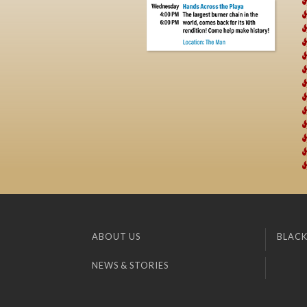
ABOUT US
BLACK
NEWS & STORIES