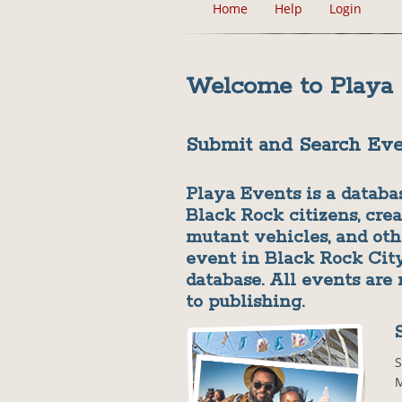
Home
Help
Login
Welcome to Playa
Submit and Search Eve
Playa Events is a databa
Black Rock citizens, crea
mutant vehicles, and ot
event in Black Rock City
database. All events are
to publishing.
S