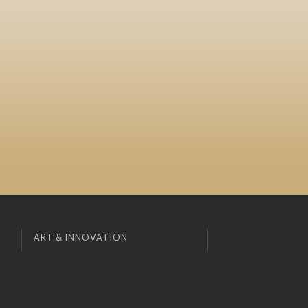
ART & INNOVATION