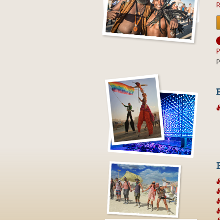
R
P
P