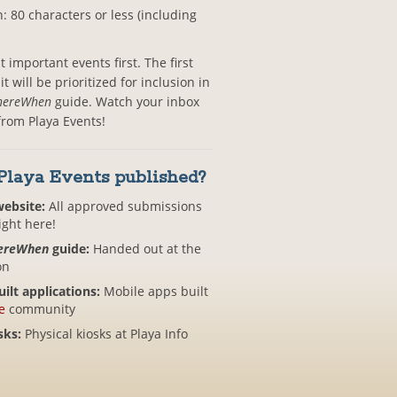
: 80 characters or less (including
important events first. The first
 will be prioritized for inclusion in
ereWhen
guide. Watch your inbox
 from Playa Events!
Playa Events published?
website:
All approved submissions
ight here!
ereWhen
guide:
Handed out at the
on
lt applications:
Mobile apps built
e
community
sks:
Physical kiosks at Playa Info