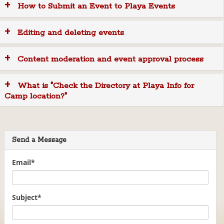
How to Submit an Event to Playa Events
i
o
n
Editing and deleting events
Content moderation and event approval process
What is "Check the Directory at Playa Info for
Camp location?"
Send a Message
Email
*
Subject
*