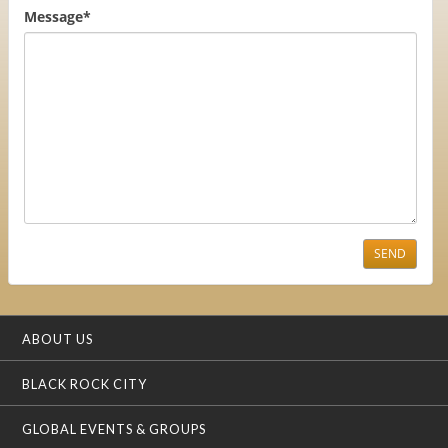
Message
*
SEND
ABOUT US
BLACK ROCK CITY
GLOBAL EVENTS & GROUPS