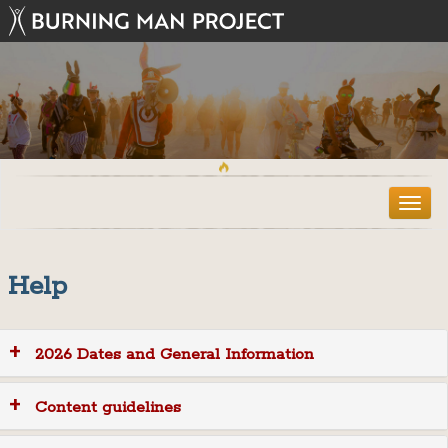
T
o
g
g
Help
l
e
n
a
2026 Dates and General Information
v
i
g
Content guidelines
a
t