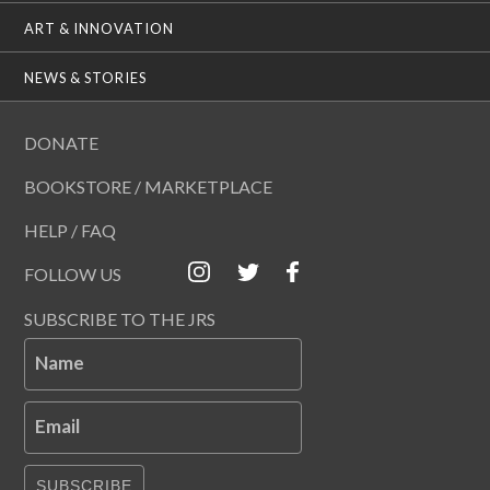
ART & INNOVATION
NEWS & STORIES
DONATE
BOOKSTORE / MARKETPLACE
HELP / FAQ
FOLLOW US
SUBSCRIBE TO THE JRS
Name
Email
SUBSCRIBE