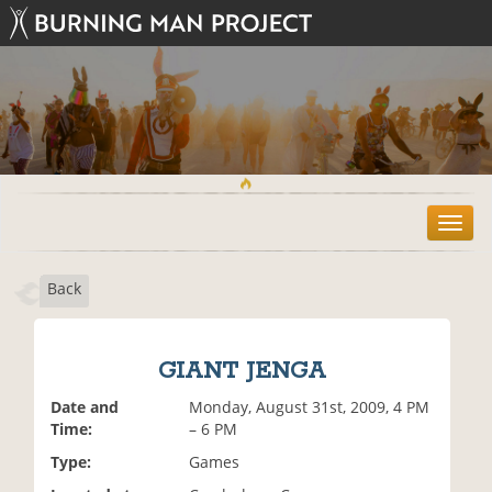
T
o
g
Back
g
l
e
n
GIANT JENGA
a
v
Date and
Monday, August 31st, 2009, 4 PM
i
Time:
– 6 PM
g
Type:
Games
a
t