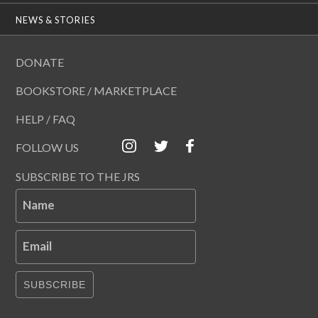
NEWS & STORIES
DONATE
BOOKSTORE / MARKETPLACE
HELP / FAQ
FOLLOW US
SUBSCRIBE TO THE JRS
Name
Email
SUBSCRIBE