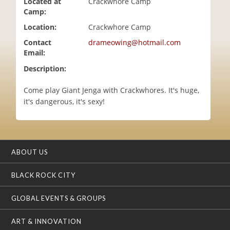
Located at
Crackwhore Camp
i
Camp:
o
Location:
Crackwhore Camp
n
Contact
drameowing@hotmail.com
Email:
Description:
Come play Giant Jenga with Crackwhores. It's huge,
it's dangerous, it's sexy!
ABOUT US
BLACK ROCK CITY
GLOBAL EVENTS & GROUPS
ART & INNOVATION