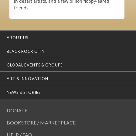
in desert artists, and a few billion floppy-eared
friends.
ABOUT US
BLACK ROCK CITY
GLOBAL EVENTS & GROUPS
ART & INNOVATION
NEWS & STORIES
DONATE
BOOKSTORE / MARKETPLACE
HELP / FAQ