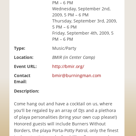
PM – 6 PM
i
Wednesday, September 2nd,
o
2009, 5 PM – 6 PM
n
Thursday, September 3rd, 2009,
5 PM – 6 PM
Friday, September 4th, 2009, 5
PM – 6 PM
Type:
Music/Party
Location:
BMIR (in Center Camp)
Event URL:
http://bmir.org/
Contact
bmir@burningman.com
Email:
Description:
Come hang out and have a cocktail on us, where
you'll be regaled by an array of DJs and a plethora
of playa personalities (bring your own cup please!)
Honored guests will include Burners Without
Borders, the playa Porta-Potty Patrol, only the finest