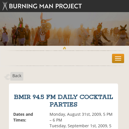
T
o
g
Back
g
l
e
n
BMIR 94.5 FM DAILY COCKTAIL
a
PARTIES
v
i
Dates and
Monday, August 31st, 2009, 5 PM
g
Times:
– 6 PM
a
Tuesday, September 1st, 2009, 5
t