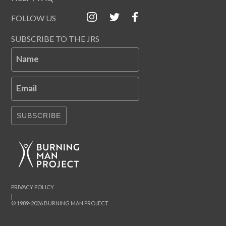
FOLLOW US
SUBSCRIBE TO THE JRS
Name
Email
SUBSCRIBE
PRIVACY POLICY
|
© 1989-2026 BURNING MAN PROJECT