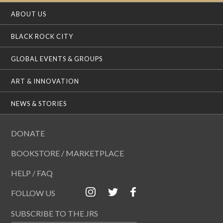
ABOUT US
BLACK ROCK CITY
GLOBAL EVENTS & GROUPS
ART & INNOVATION
NEWS & STORIES
DONATE
BOOKSTORE / MARKETPLACE
HELP / FAQ
FOLLOW US
SUBSCRIBE TO THE JRS