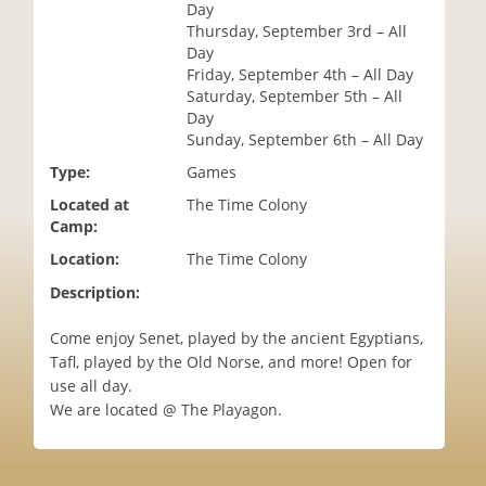
Day
i
Thursday, September 3rd – All
o
Day
n
Friday, September 4th – All Day
Saturday, September 5th – All
Day
Sunday, September 6th – All Day
Type:
Games
Located at
The Time Colony
Camp:
Location:
The Time Colony
Description:
Come enjoy Senet, played by the ancient Egyptians,
Tafl, played by the Old Norse, and more! Open for
use all day.
We are located @ The Playagon.