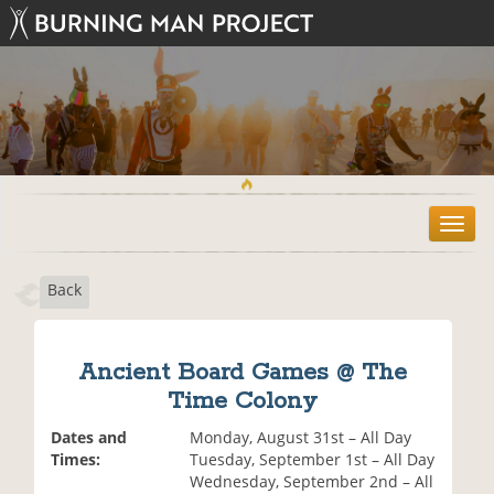
T
o
g
Back
g
l
e
n
Ancient Board Games @ The
a
Time Colony
v
i
Dates and
Monday, August 31st – All Day
g
Times:
Tuesday, September 1st – All Day
a
Wednesday, September 2nd – All
t