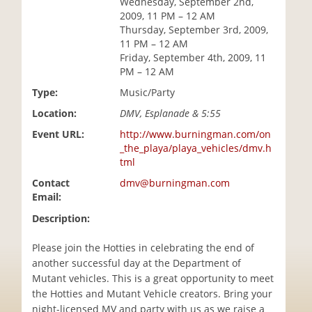
Wednesday, September 2nd,
i
2009, 11 PM – 12 AM
o
Thursday, September 3rd, 2009,
n
11 PM – 12 AM
Friday, September 4th, 2009, 11
PM – 12 AM
Type:
Music/Party
Location:
DMV, Esplanade & 5:55
Event URL:
http://www.burningman.com/on
_the_playa/playa_vehicles/dmv.h
tml
Contact
dmv@burningman.com
Email:
Description:
Please join the Hotties in celebrating the end of
another successful day at the Department of
Mutant vehicles. This is a great opportunity to meet
the Hotties and Mutant Vehicle creators. Bring your
night-licensed MV and party with us as we raise a