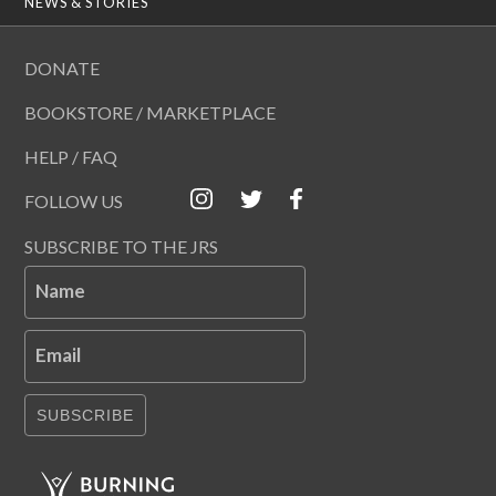
NEWS & STORIES
DONATE
BOOKSTORE / MARKETPLACE
HELP / FAQ
FOLLOW US
SUBSCRIBE TO THE JRS
Name
Email
SUBSCRIBE