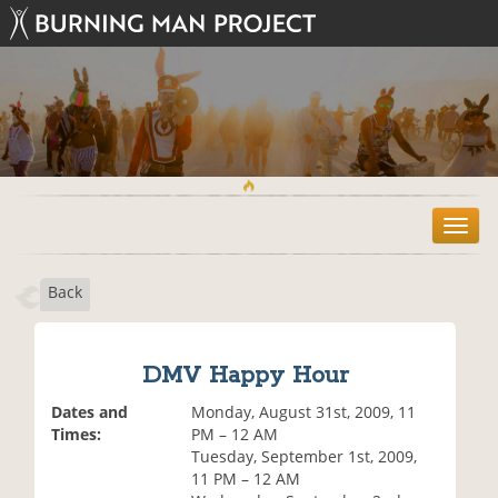
T
o
g
Back
g
l
e
n
DMV Happy Hour
a
v
Dates and
Monday, August 31st, 2009, 11
i
Times:
PM – 12 AM
g
Tuesday, September 1st, 2009,
a
11 PM – 12 AM
t