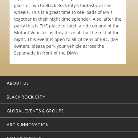
glass or two to Black Rock City's fantastic art on
wheels. This is a great time to see loads of MV's
together in their night time splendor. Also, after the
party this is THE place to catch a ride on one of the
Mutant Vehicles as they drive off for the rest of the
night. This event is open to all citizens of BRC. (MV
owners, please park your vehicle across the
Esplanade in front of the DMV)
ABOUT US
BLACK ROCK CITY
GLOBAL EVENTS & GROUPS
ART & INNOVATION