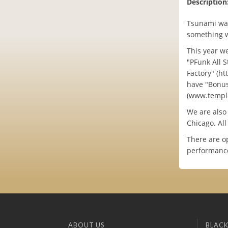
Description
Tsunami was
something w
This year w
"PFunk All S
Factory" (h
have "Bonus
(www.temple
We are also
Chicago. Al
There are o
performance
ABOUT US
BLACK