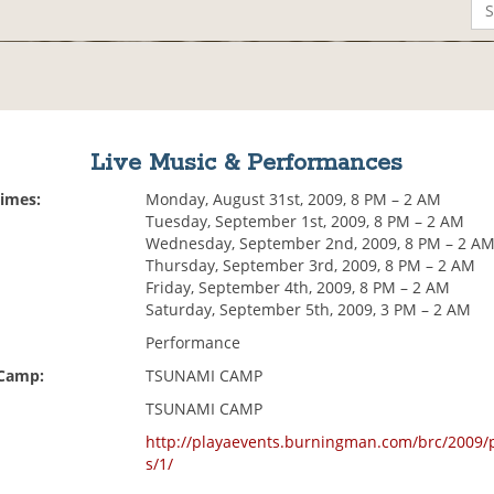
Live Music & Performances
Times:
Monday, August 31st, 2009, 8 PM – 2 AM
Tuesday, September 1st, 2009, 8 PM – 2 AM
Wednesday, September 2nd, 2009, 8 PM – 2 A
Thursday, September 3rd, 2009, 8 PM – 2 AM
Friday, September 4th, 2009, 8 PM – 2 AM
Saturday, September 5th, 2009, 3 PM – 2 AM
Performance
 Camp:
TSUNAMI CAMP
TSUNAMI CAMP
http://playaevents.burningman.com/brc/2009/
s/1/