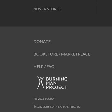
NEWS & STORIES
DONATE
BOOKSTORE / MARKETPLACE
HELP / FAQ
PRIVACY POLICY
|
© 1989-2026 BURNING MAN PROJECT