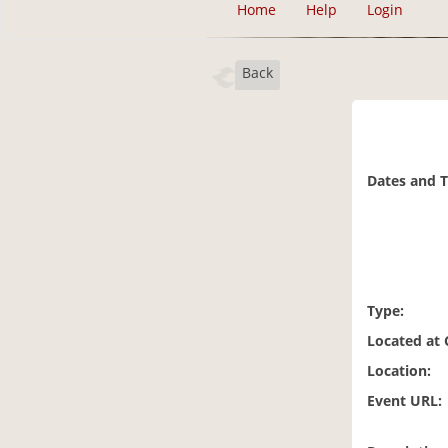
Home
Help
Login
Back
Dates and 
Type:
Located at
Location:
Event URL: