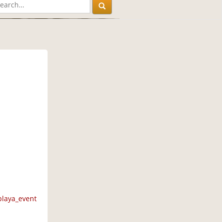
M
playa_event