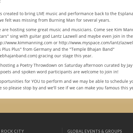
:
 created to bring LIVE music and performance back to the Esplan
e felt was missing from Burning Man for several years.
e are hosting some great music and musicians. Come see Kim Mann
tars" sing with guitar god Lantz Lazwell and maybe even join in the
ttp://www.kimmanning.com or http://www.myspace.com/lantzlazwell)
 Plus Plus" from Germany and the "Temple Bhajan Band"
bhajanband.com) gracing our stage this year.
 hosting a Poetry Throwdown on Saturday afternoon curated by Jay 
l poets and spoken word participants are welcome to join in!
pportunities for YOU to perform and we may be able to schedule y
 so please stop by and we'll see if we can make you famous this y
 ROCK CITY
GLOBAL EVENTS & GROUPS