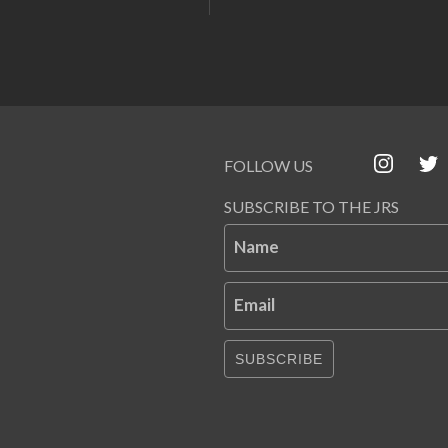
FOLLOW US
SUBSCRIBE TO THE JRS
Name
Email
SUBSCRIBE