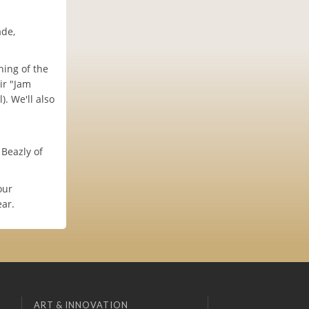
ade,
ing of the
ir "Jam
. We'll also
Beazly of
our
ear.
ART & INNOVATION