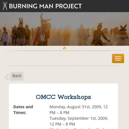
T
o
g
Back
g
l
e
n
OMCC Workshops
a
v
Dates and
Monday, August 31st, 2009, 12
i
Times:
PM – 8 PM
g
Tuesday, September 1st, 2009,
a
12 PM – 8 PM
t