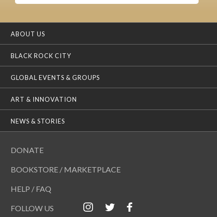
ABOUT US
BLACK ROCK CITY
GLOBAL EVENTS & GROUPS
ART & INNOVATION
NEWS & STORIES
DONATE
BOOKSTORE / MARKETPLACE
HELP / FAQ
FOLLOW US