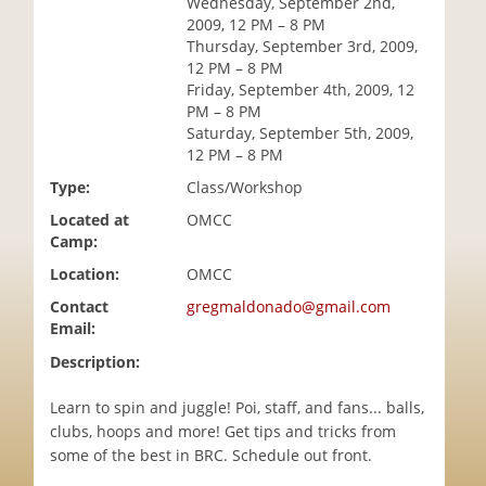
Wednesday, September 2nd,
i
2009, 12 PM – 8 PM
o
Thursday, September 3rd, 2009,
n
12 PM – 8 PM
Friday, September 4th, 2009, 12
PM – 8 PM
Saturday, September 5th, 2009,
12 PM – 8 PM
Type:
Class/Workshop
Located at
OMCC
Camp:
Location:
OMCC
Contact
gregmaldonado@gmail.com
Email:
Description:
Learn to spin and juggle! Poi, staff, and fans... balls,
clubs, hoops and more! Get tips and tricks from
some of the best in BRC. Schedule out front.