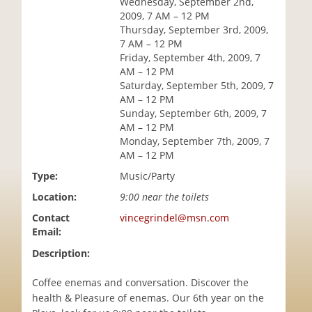
Wednesday, September 2nd,
i
2009, 7 AM – 12 PM
o
Thursday, September 3rd, 2009,
n
7 AM – 12 PM
Friday, September 4th, 2009, 7
AM – 12 PM
Saturday, September 5th, 2009, 7
AM – 12 PM
Sunday, September 6th, 2009, 7
AM – 12 PM
Monday, September 7th, 2009, 7
AM – 12 PM
Type:
Music/Party
Location:
9:00 near the toilets
Contact
vincegrindel@msn.com
Email:
Description:
Coffee enemas and conversation. Discover the
health & Pleasure of enemas. Our 6th year on the