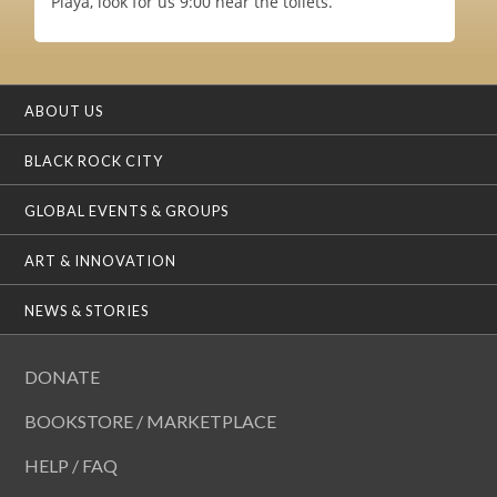
Playa, look for us 9:00 near the toilets.
ABOUT US
BLACK ROCK CITY
GLOBAL EVENTS & GROUPS
ART & INNOVATION
NEWS & STORIES
DONATE
BOOKSTORE / MARKETPLACE
HELP / FAQ