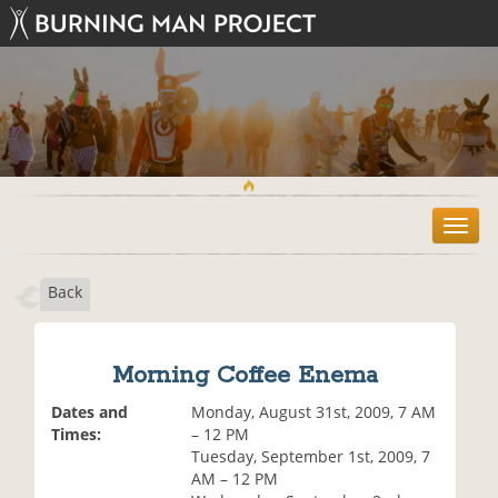
T
o
g
Back
g
l
e
n
Morning Coffee Enema
a
v
Dates and
Monday, August 31st, 2009, 7 AM
i
Times:
– 12 PM
g
Tuesday, September 1st, 2009, 7
a
AM – 12 PM
t