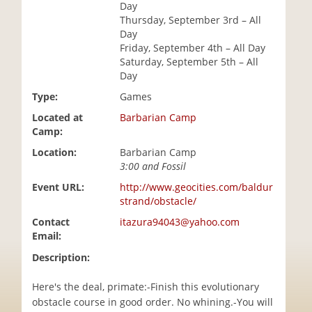
Day
i
Thursday, September 3rd – All
o
Day
n
Friday, September 4th – All Day
Saturday, September 5th – All
Day
Type:
Games
Located at
Barbarian Camp
Camp:
Location:
Barbarian Camp
3:00 and Fossil
Event URL:
http://www.geocities.com/baldur
strand/obstacle/
Contact
itazura94043@yahoo.com
Email:
Description:
Here's the deal, primate:-Finish this evolutionary
obstacle course in good order. No whining.-You will