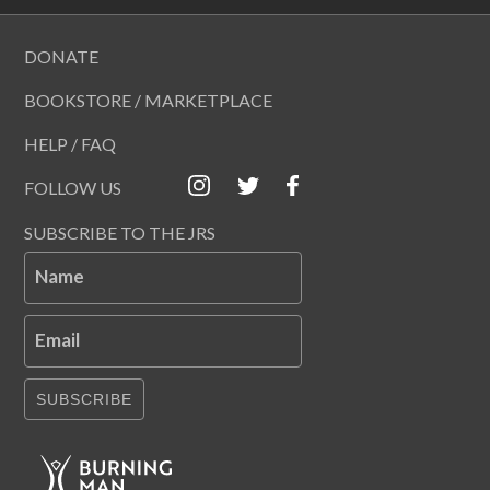
DONATE
BOOKSTORE / MARKETPLACE
HELP / FAQ
FOLLOW US
SUBSCRIBE TO THE JRS
Name
Email
SUBSCRIBE