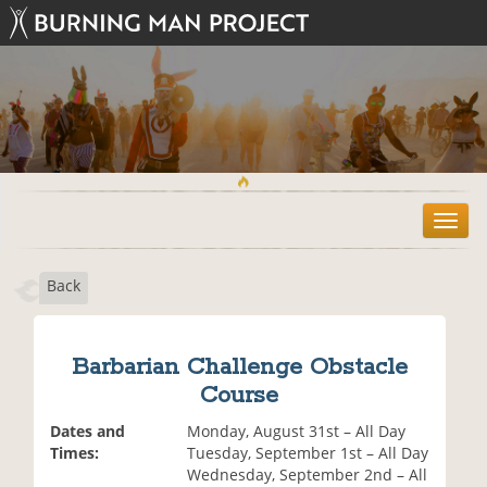
T
o
g
Back
g
l
e
n
Barbarian Challenge Obstacle
a
Course
v
i
Dates and
Monday, August 31st – All Day
g
Times:
Tuesday, September 1st – All Day
a
Wednesday, September 2nd – All
t