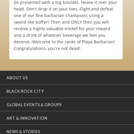
be presented with a big boulder. Heave it over your
head. Don't drop it on your toes.-Fight and defeat
one of our fine barbarian champions using a
sword-like boffer!-Then and ONLY then you will
receive a highly valuable trinket for your reward
and a drink of whatever beverage we feel you
deserve.-Welcome to the ranks of Playa Barbarian!
Congratulations, you're not dead!
ABOUT US
BLACK ROCK CITY
GLOBAL EVENTS & GROUPS
ART & INNOVATION
NEWS & STORIES