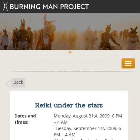
T
o
g
Back
g
l
e
n
Reiki under the stars
a
v
Dates and
Monday, August 31st, 2009, 6 PM
i
Times:
– 4 AM
g
Tuesday, September 1st, 2009, 6
a
PM – 4 AM
t