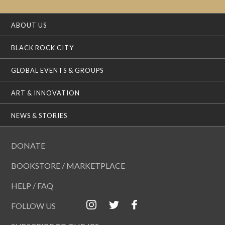
ABOUT US
BLACK ROCK CITY
GLOBAL EVENTS & GROUPS
ART & INNOVATION
NEWS & STORIES
DONATE
BOOKSTORE / MARKETPLACE
HELP / FAQ
FOLLOW US