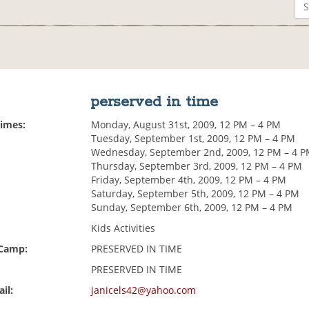
perserved in time
Times:
Monday, August 31st, 2009, 12 PM – 4 PM
Tuesday, September 1st, 2009, 12 PM – 4 PM
Wednesday, September 2nd, 2009, 12 PM – 4 
Thursday, September 3rd, 2009, 12 PM – 4 PM
Friday, September 4th, 2009, 12 PM – 4 PM
Saturday, September 5th, 2009, 12 PM – 4 PM
Sunday, September 6th, 2009, 12 PM – 4 PM
Kids Activities
 Camp:
PRESERVED IN TIME
PRESERVED IN TIME
il:
janicels42@yahoo.com