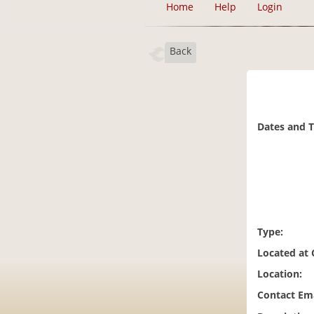
Home
Help
Login
Back
Dates and 
Type:
Located at
Location:
Contact Ema