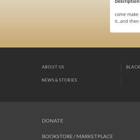
Description
come make a
it..and then
ABOUT US
BLACK
NEWS & STORIES
DONATE
BOOKSTORE / MARKETPLACE