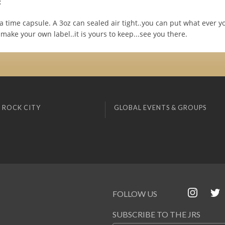
:
 time capsule. A 3oz can sealed air tight..you can put what ever y
 make your own label..it is yours to keep...see you there.
 ROCK CITY
GLOBAL EVENTS & GROUPS
FOLLOW US
SUBSCRIBE TO THE JRS