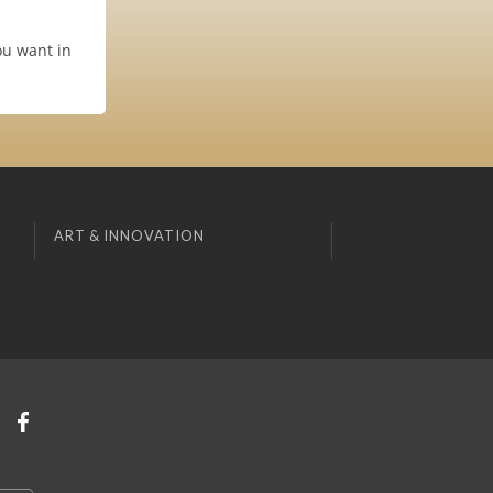
ou want in
ART & INNOVATION