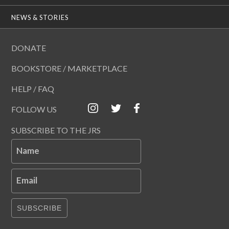
NEWS & STORIES
DONATE
BOOKSTORE / MARKETPLACE
HELP / FAQ
FOLLOW US
SUBSCRIBE TO THE JRS
Name
Email
SUBSCRIBE