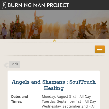
T
o
g
Back
g
l
e
n
Angels and Shamans : SoulTouch
a
Healing
v
i
Dates and
Monday, August 31st – All Day
g
Times:
Tuesday, September 1st – All Day
a
Wednesday, September 2nd – All
t