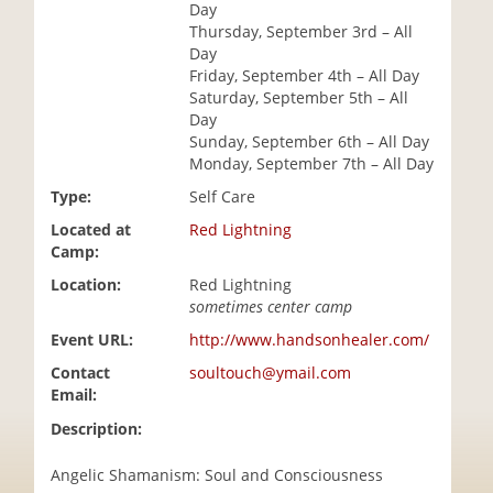
Day
i
Thursday, September 3rd – All
o
Day
n
Friday, September 4th – All Day
Saturday, September 5th – All
Day
Sunday, September 6th – All Day
Monday, September 7th – All Day
Type:
Self Care
Located at
Red Lightning
Camp:
Location:
Red Lightning
sometimes center camp
Event URL:
http://www.handsonhealer.com/
Contact
soultouch@ymail.com
Email:
Description:
Angelic Shamanism: Soul and Consciousness