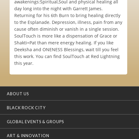
awakenings:Spiritual,Soul and physical healing all
day long into the night with Garrett James.
Returning for his 6th Burn to bring healing directly
to the Esplanade. Depression, illness, pain from any
cause often diminish or vanish in a single session.
SoulTouch is more like a dispensation of Grace or
Shakti=Pat than mere energy healing. If you like
Deeksha and ONENESS Blessings, wait till you feel
this work. You can find SoulTouch at Red Lightning
this year.
ABOUT US
BLACK ROCK CITY
GLOBAL EVENTS & GROUPS
ART & INNOVATION