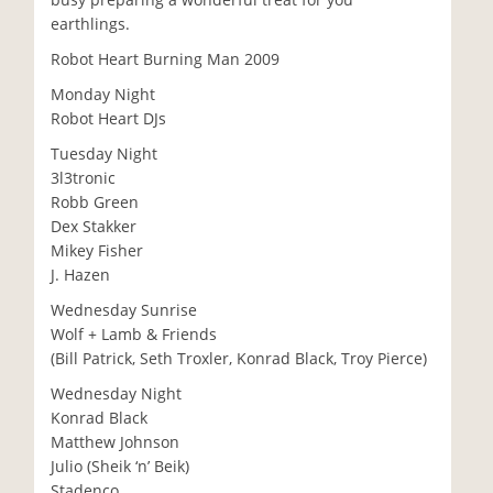
earthlings.
Robot Heart Burning Man 2009
Monday Night
Robot Heart DJs
Tuesday Night
3l3tronic
Robb Green
Dex Stakker
Mikey Fisher
J. Hazen
Wednesday Sunrise
Wolf + Lamb & Friends
(Bill Patrick, Seth Troxler, Konrad Black, Troy Pierce)
Wednesday Night
Konrad Black
Matthew Johnson
Julio (Sheik ‘n’ Beik)
Stadenco