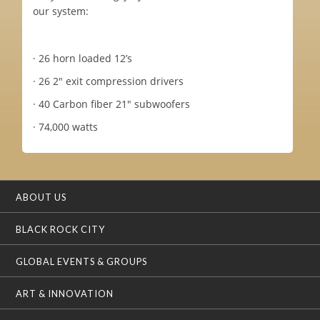
our system:
· 26 horn loaded 12’s
· 26 2" exit compression drivers
· 40 Carbon fiber 21" subwoofers
· 74,000 watts
ABOUT US
BLACK ROCK CITY
GLOBAL EVENTS & GROUPS
ART & INNOVATION