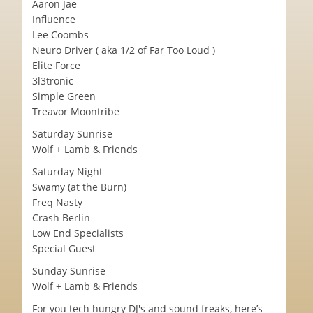
Aaron Jae
Influence
Lee Coombs
Neuro Driver ( aka 1/2 of Far Too Loud )
Elite Force
3l3tronic
Simple Green
Treavor Moontribe
Saturday Sunrise
Wolf + Lamb & Friends
Saturday Night
Swamy (at the Burn)
Freq Nasty
Crash Berlin
Low End Specialists
Special Guest
Sunday Sunrise
Wolf + Lamb & Friends
For you tech hungry DJ's and sound freaks, here’s