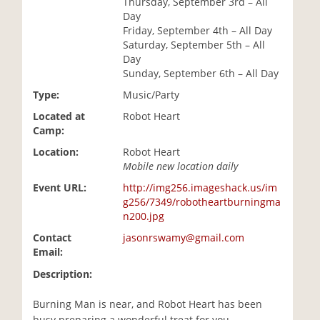
Thursday, September 3rd – All
i
Day
o
Friday, September 4th – All Day
n
Saturday, September 5th – All
Day
Sunday, September 6th – All Day
Type:
Music/Party
Located at
Robot Heart
Camp:
Location:
Robot Heart
Mobile new location daily
Event URL:
http://img256.imageshack.us/im
g256/7349/robotheartburningma
n200.jpg
Contact
jasonrswamy@gmail.com
Email:
Description:
Burning Man is near, and Robot Heart has been
busy preparing a wonderful treat for you