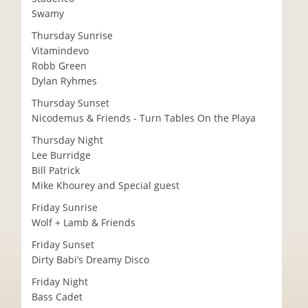
Swamy
Thursday Sunrise
Vitamindevo
Robb Green
Dylan Ryhmes
Thursday Sunset
Nicodemus & Friends - Turn Tables On the Playa
Thursday Night
Lee Burridge
Bill Patrick
Mike Khourey and Special guest
Friday Sunrise
Wolf + Lamb & Friends
Friday Sunset
Dirty Babi’s Dreamy Disco
Friday Night
Bass Cadet