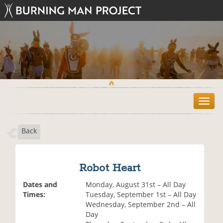
T
o
g
Back
g
l
e
n
Robot Heart
a
v
Dates and
Monday, August 31st – All Day
i
Times:
Tuesday, September 1st – All Day
g
Wednesday, September 2nd – All
a
Day
t