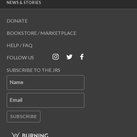
NEWS & STORIES
DONATE
BOOKSTORE / MARKETPLACE
HELP / FAQ
FOLLOW US
SUBSCRIBE TO THE JRS
Name
Email
SUBSCRIBE