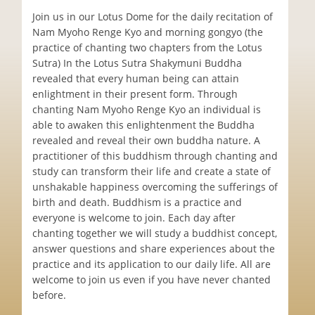
Join us in our Lotus Dome for the daily recitation of
Nam Myoho Renge Kyo and morning gongyo (the
practice of chanting two chapters from the Lotus
Sutra) In the Lotus Sutra Shakymuni Buddha
revealed that every human being can attain
enlightment in their present form. Through
chanting Nam Myoho Renge Kyo an individual is
able to awaken this enlightenment the Buddha
revealed and reveal their own buddha nature. A
practitioner of this buddhism through chanting and
study can transform their life and create a state of
unshakable happiness overcoming the sufferings of
birth and death. Buddhism is a practice and
everyone is welcome to join. Each day after
chanting together we will study a buddhist concept,
answer questions and share experiences about the
practice and its application to our daily life. All are
welcome to join us even if you have never chanted
before.