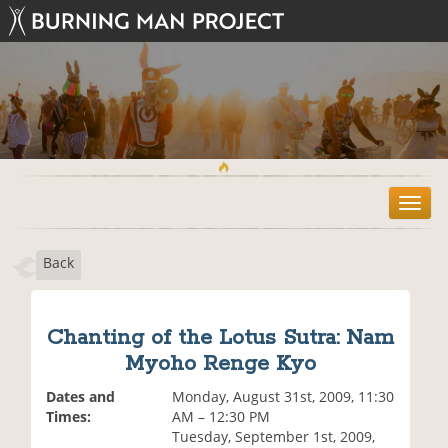
T
o
g
Back
g
l
e
n
Chanting of the Lotus Sutra: Nam
a
Myoho Renge Kyo
v
i
Dates and
Monday, August 31st, 2009, 11:30
g
Times:
AM – 12:30 PM
a
Tuesday, September 1st, 2009,
t