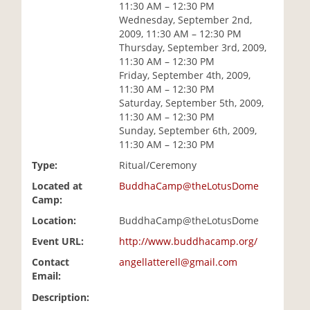
11:30 AM – 12:30 PM
i
Wednesday, September 2nd,
o
2009, 11:30 AM – 12:30 PM
n
Thursday, September 3rd, 2009,
11:30 AM – 12:30 PM
Friday, September 4th, 2009,
11:30 AM – 12:30 PM
Saturday, September 5th, 2009,
11:30 AM – 12:30 PM
Sunday, September 6th, 2009,
11:30 AM – 12:30 PM
Type:
Ritual/Ceremony
Located at
BuddhaCamp@theLotusDome
Camp:
Location:
BuddhaCamp@theLotusDome
Event URL:
http://www.buddhacamp.org/
Contact
angellatterell@gmail.com
Email:
Description: