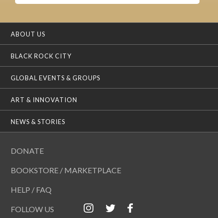
ABOUT US
BLACK ROCK CITY
GLOBAL EVENTS & GROUPS
ART & INNOVATION
NEWS & STORIES
DONATE
BOOKSTORE / MARKETPLACE
HELP / FAQ
FOLLOW US