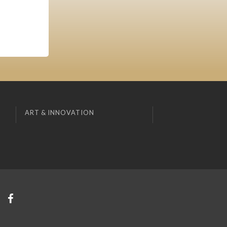
ART & INNOVATION