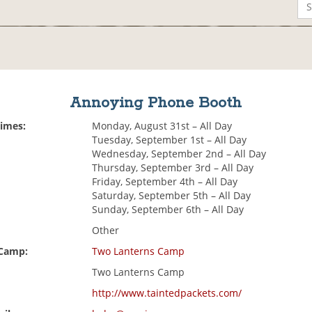
Annoying Phone Booth
Times:
Monday, August 31st – All Day
Tuesday, September 1st – All Day
Wednesday, September 2nd – All Day
Thursday, September 3rd – All Day
Friday, September 4th – All Day
Saturday, September 5th – All Day
Sunday, September 6th – All Day
Other
 Camp:
Two Lanterns Camp
Two Lanterns Camp
http://www.taintedpackets.com/