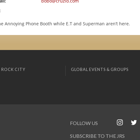
il:
bobo@cruzio.com
:
he Annoying Phone Booth while E.T and Superman aren’t here.
 ROCK CITY
GLOBAL EVENTS & GROUPS
FOLLOW US
SUBSCRIBE TO THE JRS