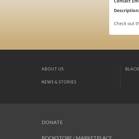
Contact Ema
Description
Check out t
ABOUT US
BLACK
NEWS & STORIES
DONATE
BOOKSTORE / MARKETPLACE