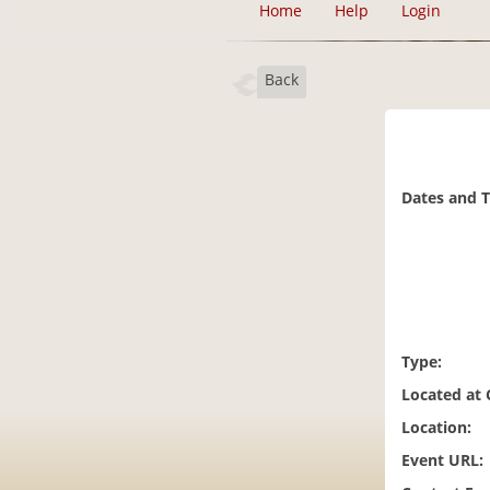
Home
Help
Login
Back
Dates and 
Type:
Located at
Location:
Event URL: