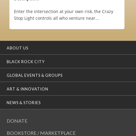
Enter the intersection at your own risk, the Crazy
Stop Light controls all who venture near...
ABOUT US
BLACK ROCK CITY
GLOBAL EVENTS & GROUPS
ART & INNOVATION
NEWS & STORIES
DONATE
BOOKSTORE / MARKETPLACE