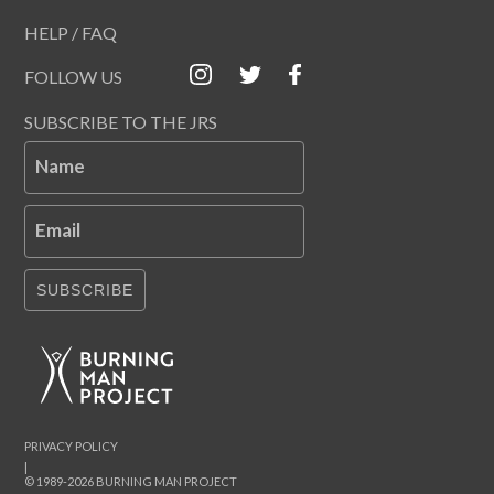
HELP / FAQ
FOLLOW US
SUBSCRIBE TO THE JRS
Name
Email
SUBSCRIBE
PRIVACY POLICY
|
© 1989-2026 BURNING MAN PROJECT