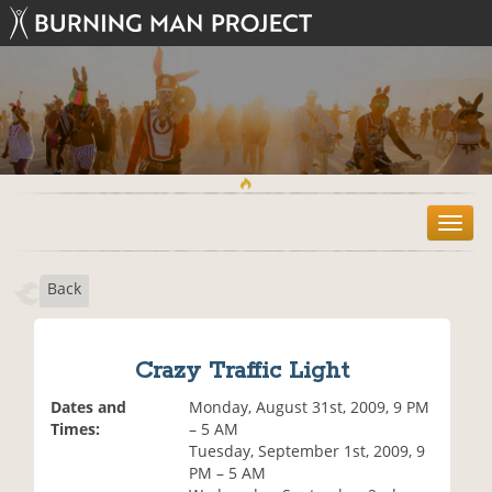
T
o
g
Back
g
l
e
n
Crazy Traffic Light
a
v
Dates and
Monday, August 31st, 2009, 9 PM
i
Times:
– 5 AM
g
Tuesday, September 1st, 2009, 9
a
PM – 5 AM
t