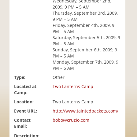
Wednesday, September 2nd,
i
2009, 9 PM – 5 AM
o
Thursday, September 3rd, 2009,
n
9 PM – 5 AM
Friday, September 4th, 2009, 9
PM – 5 AM
Saturday, September 5th, 2009, 9
PM – 5 AM
Sunday, September 6th, 2009, 9
PM – 5 AM
Monday, September 7th, 2009, 9
PM – 5 AM
Type:
Other
Located at
Two Lanterns Camp
Camp:
Location:
Two Lanterns Camp
Event URL:
http://www.taintedpackets.com/
Contact
bobo@cruzio.com
Email:
Description: