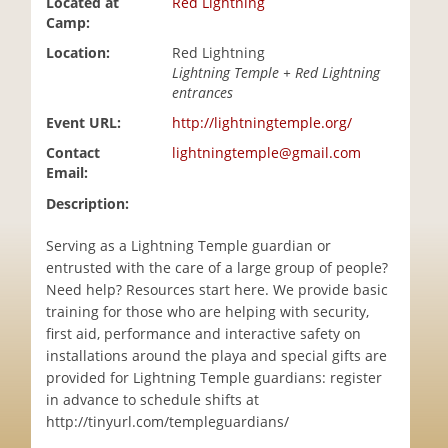
Located at
Red Lightning
i
Camp:
o
Location:
Red Lightning
n
Lightning Temple + Red Lightning
entrances
Event URL:
http://lightningtemple.org/
Contact
lightningtemple@gmail.com
Email:
Description:
Serving as a Lightning Temple guardian or
entrusted with the care of a large group of people?
Need help? Resources start here. We provide basic
training for those who are helping with security,
first aid, performance and interactive safety on
installations around the playa and special gifts are
provided for Lightning Temple guardians: register
in advance to schedule shifts at
http://tinyurl.com/templeguardians/