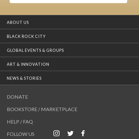
ABOUT US
BLACK ROCK CITY
GLOBAL EVENTS & GROUPS
ART & INNOVATION
NEWS & STORIES
DONATE
BOOKSTORE / MARKETPLACE
HELP / FAQ
FOLLOW US