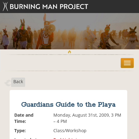
T
o
g
Back
g
l
e
n
Guardians Guide to the Playa
a
v
Date and
Monday, August 31st, 2009, 3 PM
i
Time:
– 4 PM
g
Type:
Class/Workshop
a
t