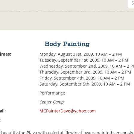
Body Painting
Times:
Monday, August 31st, 2009, 10 AM – 2 PM
Tuesday, September 1st, 2009, 10 AM – 2 PM
Wednesday, September 2nd, 2009, 10 AM – 2 
Thursday, September 3rd, 2009, 10 AM – 2 PM
Friday, September 4th, 2009, 10 AM – 2 PM
Saturday, September 5th, 2009, 10 AM – 2 PM
Performance
Center Camp
il:
MCPainterDave@yahoo.com
:
 beautify the Playa with colorful, flowing flowers painted sensously