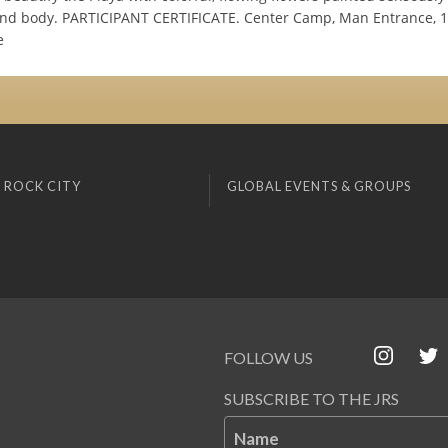
and body. PARTICIPANT CERTIFICATE. Center Camp, Man Entrance, 10
e
 ROCK CITY
GLOBAL EVENTS & GROUPS
FOLLOW US
SUBSCRIBE TO THE JRS
Name