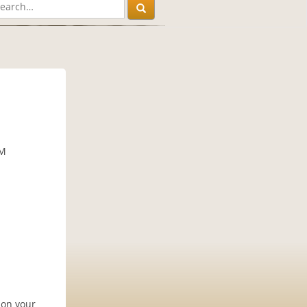
PM
 on your