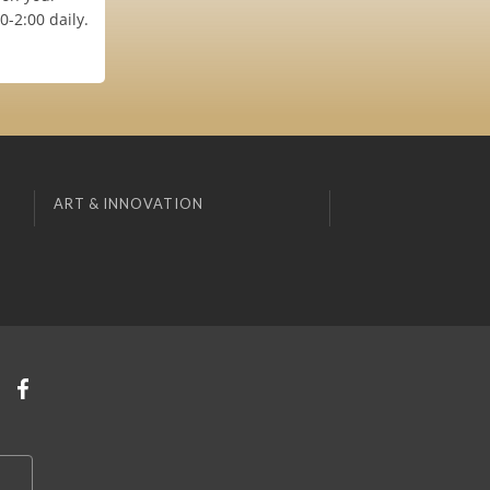
-2:00 daily.
ART & INNOVATION