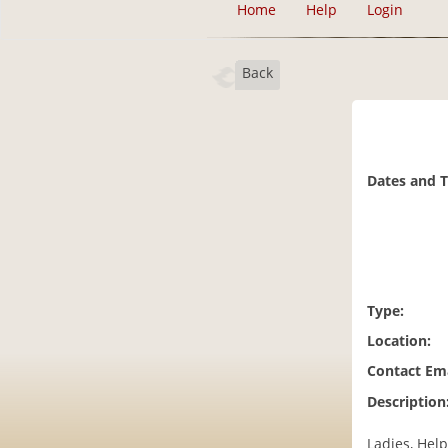
Home
Help
Login
Back
Dates and 
Type:
Location:
Contact Ema
Description
Ladies, Help