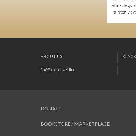
arms, legs 
Painter Dav
ABOUT US
BLACK
NEWS & STORIES
DONATE
BOOKSTORE / MARKETPLACE