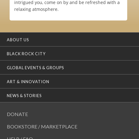
intrigued you, come on by and be refreshed with a
relaxing atmosphere.
ABOUT US
BLACK ROCK CITY
GLOBAL EVENTS & GROUPS
ART & INNOVATION
NEWS & STORIES
DONATE
BOOKSTORE / MARKETPLACE
HELP / FAQ