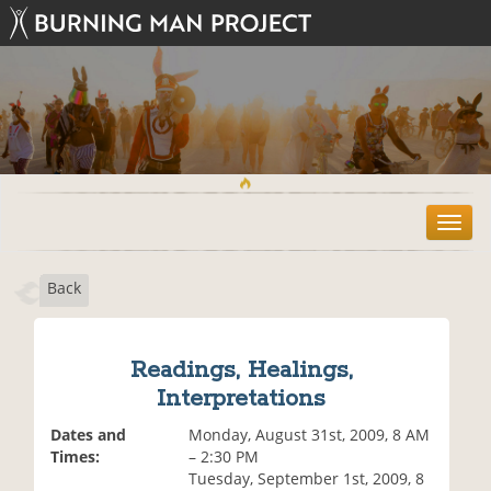
T
o
g
Back
g
l
e
n
Readings, Healings,
a
Interpretations
v
i
Dates and
Monday, August 31st, 2009, 8 AM
g
Times:
– 2:30 PM
a
Tuesday, September 1st, 2009, 8
t