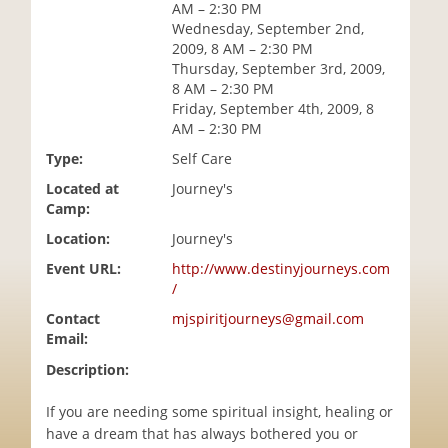
AM – 2:30 PM
i
Wednesday, September 2nd,
o
2009, 8 AM – 2:30 PM
n
Thursday, September 3rd, 2009,
8 AM – 2:30 PM
Friday, September 4th, 2009, 8
AM – 2:30 PM
Type:
Self Care
Located at
Journey's
Camp:
Location:
Journey's
Event URL:
http://www.destinyjourneys.com
/
Contact
mjspiritjourneys@gmail.com
Email:
Description:
If you are needing some spiritual insight, healing or
have a dream that has always bothered you or