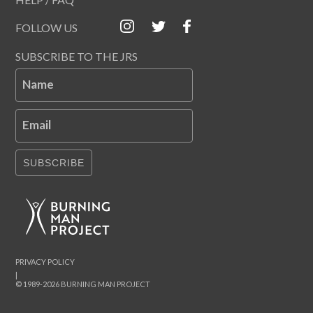
FOLLOW US
SUBSCRIBE TO THE JRS
Name
Email
SUBSCRIBE
PRIVACY POLICY
|
© 1989-2026 BURNING MAN PROJECT