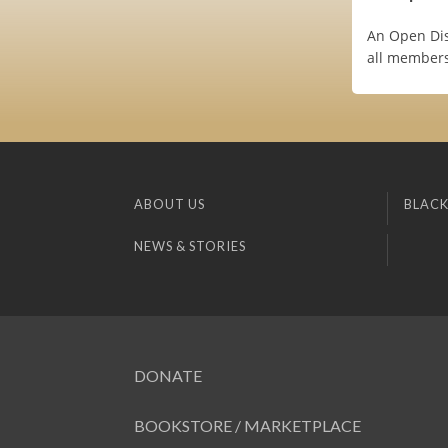
An Open Dis
all members
ABOUT US
BLACK
NEWS & STORIES
DONATE
BOOKSTORE / MARKETPLACE