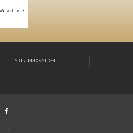
. We welcome
ART & INNOVATION