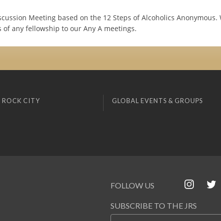
cussion Meeting based on the 12 Steps of Alcoholics Anonymous
 of any fellowship to our Any A meetings.
 ROCK CITY
GLOBAL EVENTS & GROUPS
FOLLOW US
SUBSCRIBE TO THE JRS