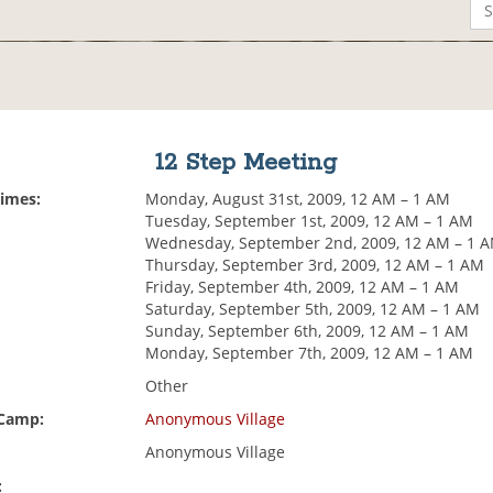
12 Step Meeting
Times:
Monday, August 31st, 2009, 12 AM – 1 AM
Tuesday, September 1st, 2009, 12 AM – 1 AM
Wednesday, September 2nd, 2009, 12 AM – 1 
Thursday, September 3rd, 2009, 12 AM – 1 AM
Friday, September 4th, 2009, 12 AM – 1 AM
Saturday, September 5th, 2009, 12 AM – 1 AM
Sunday, September 6th, 2009, 12 AM – 1 AM
Monday, September 7th, 2009, 12 AM – 1 AM
Other
 Camp:
Anonymous Village
Anonymous Village
: