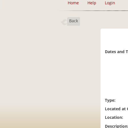
Home
Help
Login
Back
Dates and 
Type:
Located at
Location:
Description