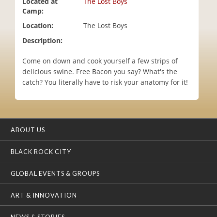
Located at
The Lost Boys
i
Camp:
o
Location:
The Lost Boys
n
Description:
Come on down and cook yourself a few strips of
delicious swine. Free Bacon you say? What's the
catch? You literally have to risk your anatomy for it!
ABOUT US
BLACK ROCK CITY
GLOBAL EVENTS & GROUPS
ART & INNOVATION
NEWS & STORIES