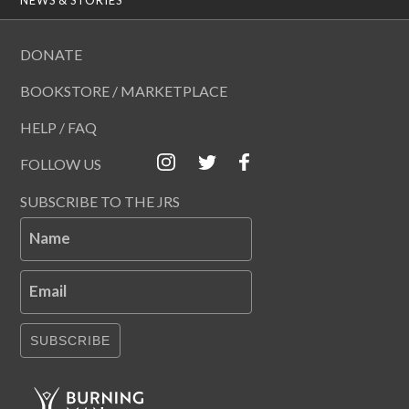
DONATE
BOOKSTORE / MARKETPLACE
HELP / FAQ
FOLLOW US
SUBSCRIBE TO THE JRS
Name
Email
SUBSCRIBE