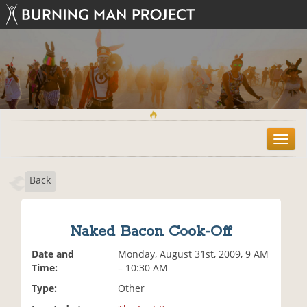
T
o
g
Back
g
l
e
n
Naked Bacon Cook-Off
a
v
Date and
Monday, August 31st, 2009, 9 AM
i
Time:
– 10:30 AM
g
Type:
Other
a
t