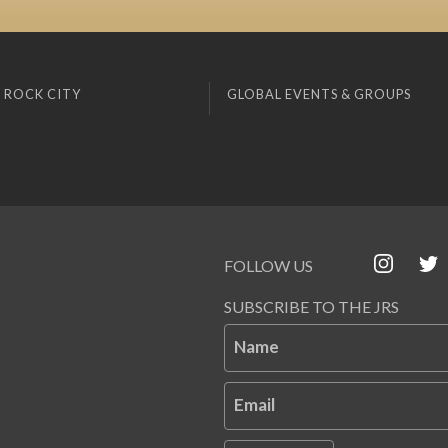
 ROCK CITY
GLOBAL EVENTS & GROUPS
FOLLOW US
SUBSCRIBE TO THE JRS
Name
Email