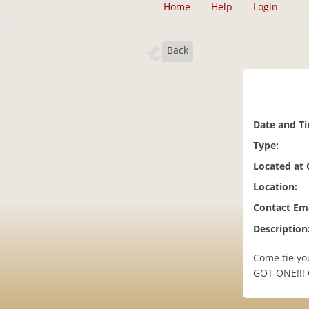
Home
Help
Login
Back
Date and T
Type:
Located at
Location:
Contact Ema
Description
Come tie you
GOT ONE!!! 