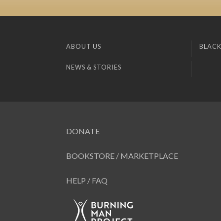
ABOUT US
BLACK
NEWS & STORIES
DONATE
BOOKSTORE / MARKETPLACE
HELP / FAQ