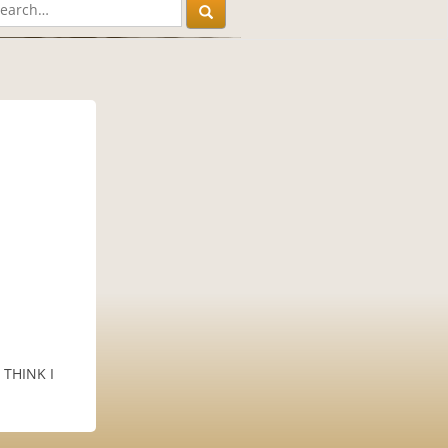
I THINK I