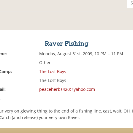
Raver Fishing
ime:
Monday, August 31st, 2009, 10 PM – 11 PM
Other
 Camp:
The Lost Boys
The Lost Boys
il:
peaceherbs420@yahoo.com
:
r very on glowing thing to the end of a fishing line, cast, wait, OH, 
Catch (and release) your very own Raver.