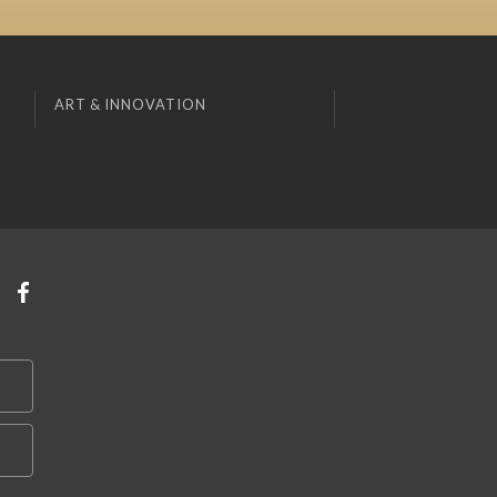
ART & INNOVATION