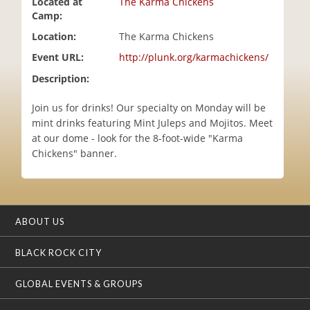
Located at
The Karma Chickens
i
Camp:
o
Location:
The Karma Chickens
n
Event URL:
http://plunk.org/karmachickens/
Description:
Join us for drinks! Our specialty on Monday will be
mint drinks featuring Mint Juleps and Mojitos. Meet
at our dome - look for the 8-foot-wide "Karma
Chickens" banner.
ABOUT US
BLACK ROCK CITY
GLOBAL EVENTS & GROUPS