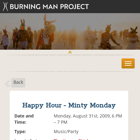
T
o
g
Back
g
l
e
n
Happy Hour - Minty Monday
a
v
Date and
Monday, August 31st, 2009, 6 PM
i
Time:
– 7 PM
g
Type:
Music/Party
a
t