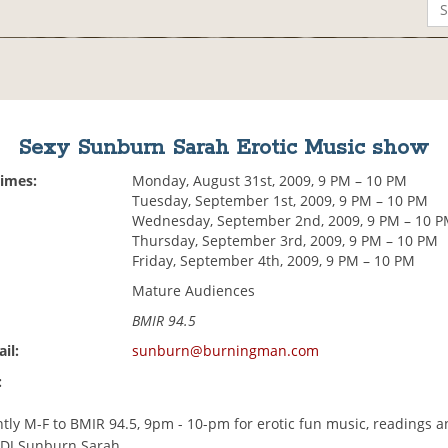
Sexy Sunburn Sarah Erotic Music show
Times:
Monday, August 31st, 2009, 9 PM – 10 PM
Tuesday, September 1st, 2009, 9 PM – 10 PM
Wednesday, September 2nd, 2009, 9 PM – 10 
Thursday, September 3rd, 2009, 9 PM – 10 PM
Friday, September 4th, 2009, 9 PM – 10 PM
Mature Audiences
BMIR 94.5
il:
sunburn@burningman.com
:
tly M-F to BMIR 94.5, 9pm - 10-pm for erotic fun music, readings a
 DJ Sunburn Sarah