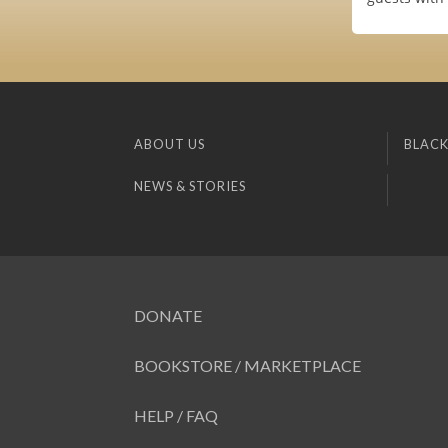
ABOUT US
BLACK
NEWS & STORIES
DONATE
BOOKSTORE / MARKETPLACE
HELP / FAQ