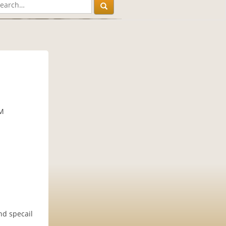
PM
nd specail