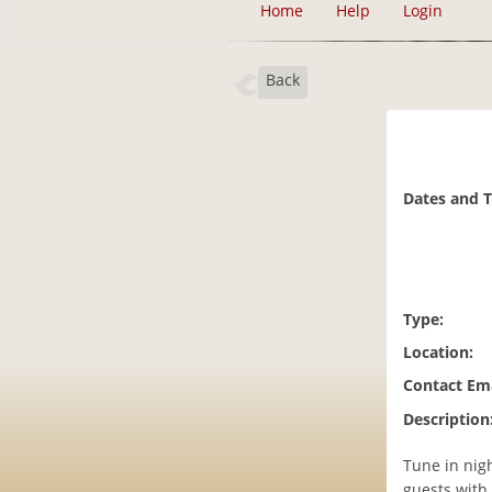
Home
Help
Login
Back
Dates and 
Type:
Location:
Contact Ema
Description
Tune in nigh
guests with