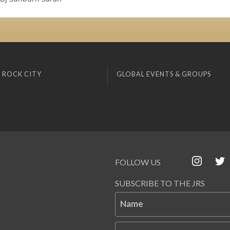
 ROCK CITY
GLOBAL EVENTS & GROUPS
FOLLOW US
SUBSCRIBE TO THE JRS
Name