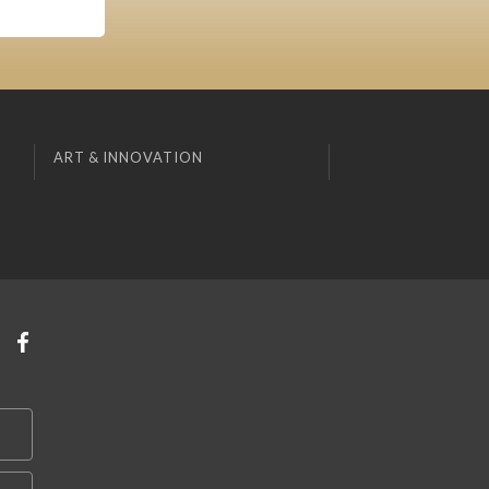
ART & INNOVATION