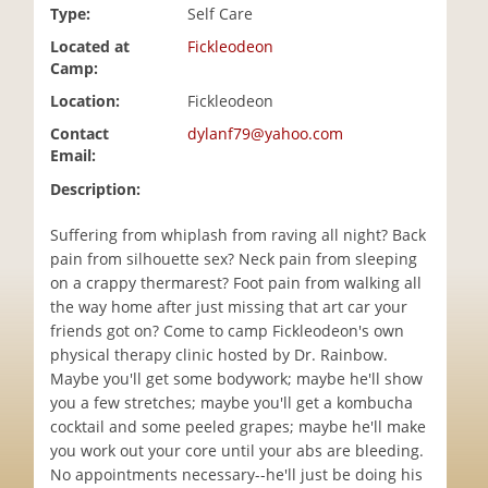
Type:
Self Care
i
o
Located at
Fickleodeon
n
Camp:
Location:
Fickleodeon
Contact
dylanf79@yahoo.com
Email:
Description:
Suffering from whiplash from raving all night? Back
pain from silhouette sex? Neck pain from sleeping
on a crappy thermarest? Foot pain from walking all
the way home after just missing that art car your
friends got on? Come to camp Fickleodeon's own
physical therapy clinic hosted by Dr. Rainbow.
Maybe you'll get some bodywork; maybe he'll show
you a few stretches; maybe you'll get a kombucha
cocktail and some peeled grapes; maybe he'll make
you work out your core until your abs are bleeding.
No appointments necessary--he'll just be doing his