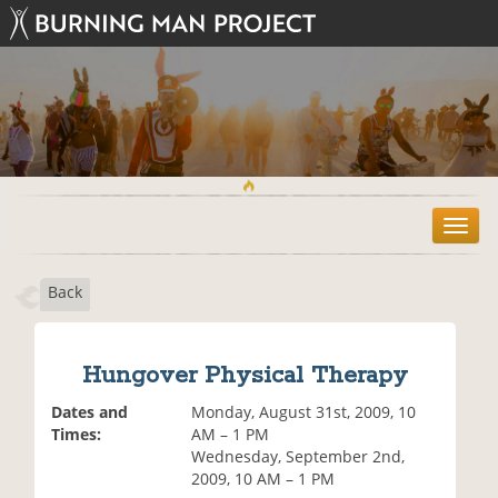
T
o
g
Back
g
l
e
n
Hungover Physical Therapy
a
v
Dates and
Monday, August 31st, 2009, 10
i
Times:
AM – 1 PM
g
Wednesday, September 2nd,
a
2009, 10 AM – 1 PM
t