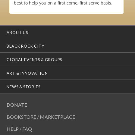
best to help you on a first come, first serve basis.
ABOUT US
BLACK ROCK CITY
GLOBAL EVENTS & GROUPS
ART & INNOVATION
NEWS & STORIES
DONATE
BOOKSTORE / MARKETPLACE
HELP / FAQ