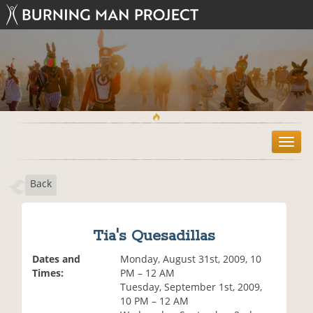
T
o
g
Back
g
l
e
n
Tia's Quesadillas
a
v
Dates and
Monday, August 31st, 2009, 10
i
Times:
PM – 12 AM
g
Tuesday, September 1st, 2009,
a
10 PM – 12 AM
t