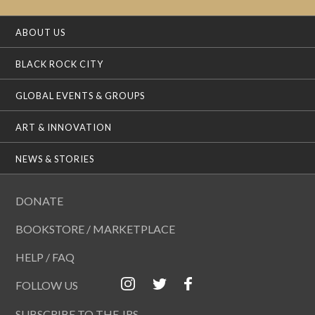
ABOUT US
BLACK ROCK CITY
GLOBAL EVENTS & GROUPS
ART & INNOVATION
NEWS & STORIES
DONATE
BOOKSTORE / MARKETPLACE
HELP / FAQ
FOLLOW US
SUBSCRIBE TO THE JRS