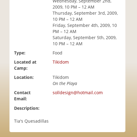
Wednesday, September 2nd,
i
2009, 10 PM – 12 AM
o
Thursday, September 3rd, 2009,
n
10 PM – 12 AM
Friday, September 4th, 2009, 10
PM – 12 AM
Saturday, September 5th, 2009,
10 PM – 12 AM
Type:
Food
Located at
Tikidom
Camp:
Location:
Tikidom
On the Playa
Contact
solldesign@hotmail.com
Email:
Description:
Tia's Quesadillas