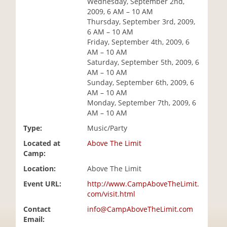
Wednesday, September 2nd,
i
2009, 6 AM – 10 AM
o
Thursday, September 3rd, 2009,
n
6 AM – 10 AM
Friday, September 4th, 2009, 6
AM – 10 AM
Saturday, September 5th, 2009, 6
AM – 10 AM
Sunday, September 6th, 2009, 6
AM – 10 AM
Monday, September 7th, 2009, 6
AM – 10 AM
Type:
Music/Party
Located at
Above The Limit
Camp:
Location:
Above The Limit
Event URL:
http://www.CampAboveTheLimit.
com/visit.html
Contact
info@CampAboveTheLimit.com
Email: