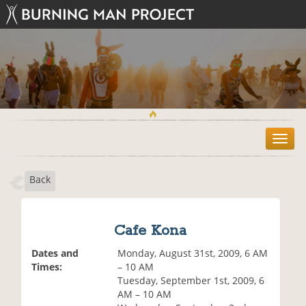
T
o
g
Back
g
l
e
n
Cafe Kona
a
v
Dates and
Monday, August 31st, 2009, 6 AM
i
Times:
– 10 AM
g
Tuesday, September 1st, 2009, 6
a
AM – 10 AM
t