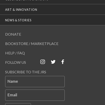
ART & INNOVATION
NEWS & STORIES
DONATE
BOOKSTORE / MARKETPLACE
HELP / FAQ
FOLLOW US
SUBSCRIBE TO THE JRS
Name
Email