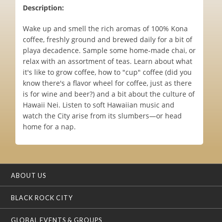
Description:
Wake up and smell the rich aromas of 100% Kona
coffee, freshly ground and brewed daily for a bit of
playa decadence. Sample some home-made chai, or
relax with an assortment of teas. Learn about what
it's like to grow coffee, how to "cup" coffee (did you
know there's a flavor wheel for coffee, just as there
is for wine and beer?) and a bit about the culture of
Hawaii Nei. Listen to soft Hawaiian music and
watch the City arise from its slumbers—or head
home for a nap.
ABOUT US
BLACK ROCK CITY
GLOBAL EVENTS & GROUPS