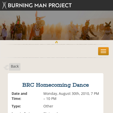
T
o
g
Back
g
l
e
n
BRC Homecoming Dance
a
v
Date and
Monday, August 30th, 2010, 7 PM
i
Time:
– 10 PM
g
Type:
Other
a
t