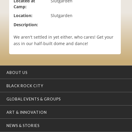
Located at
Slutgarden
i
Camp:
o
Location:
Slutgarden
n
Description:
We aren't settled in yet either, who cares! Get your
ass in our half-built dome and dance!
ABOUT US
BLACK ROCK CITY
GLOBAL EVENTS & GROUPS
ART & INNOVATION
NEWS & STORIES