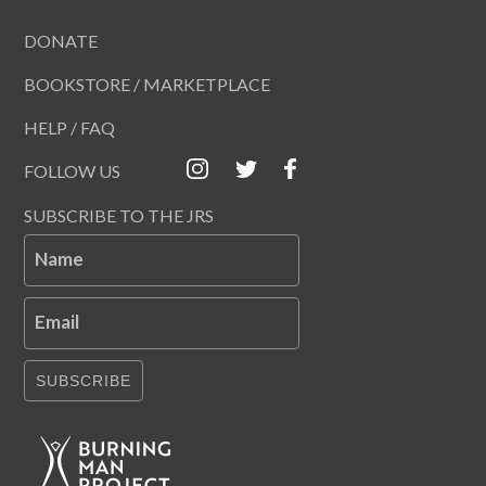
DONATE
BOOKSTORE / MARKETPLACE
HELP / FAQ
FOLLOW US
SUBSCRIBE TO THE JRS
Name
Email
SUBSCRIBE