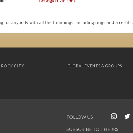
il:
bobo@cruzio.com
:
ng for anybody with all the trimmings, including rings and a certific
 ROCK CITY
GLOBAL EVENTS & GROUPS
FOLLOW US
SUBSCRIBE TO THE JRS