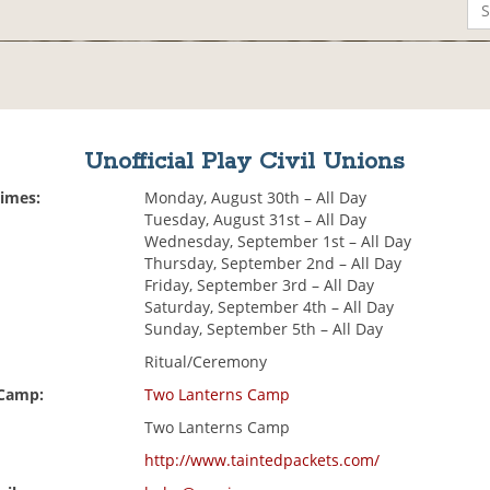
Unofficial Play Civil Unions
Times:
Monday, August 30th – All Day
Tuesday, August 31st – All Day
Wednesday, September 1st – All Day
Thursday, September 2nd – All Day
Friday, September 3rd – All Day
Saturday, September 4th – All Day
Sunday, September 5th – All Day
Ritual/Ceremony
 Camp:
Two Lanterns Camp
Two Lanterns Camp
http://www.taintedpackets.com/