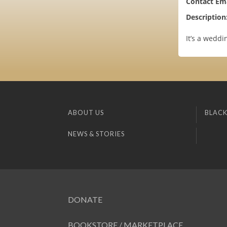
Contact Ema
Description
It’s a weddi
ABOUT US
BLACK
NEWS & STORIES
DONATE
BOOKSTORE / MARKETPLACE