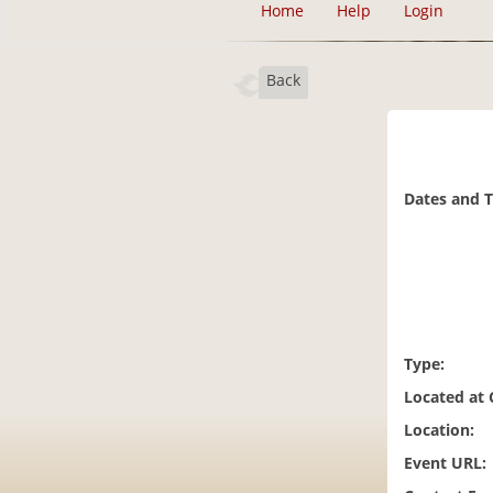
Home
Help
Login
Back
Dates and 
Type:
Located at
Location:
Event URL: