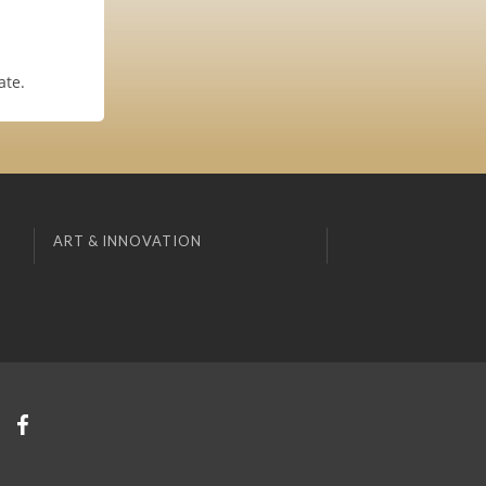
ate.
ART & INNOVATION