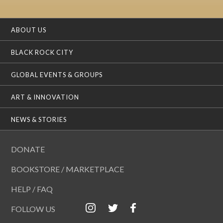
ABOUT US
BLACK ROCK CITY
GLOBAL EVENTS & GROUPS
ART & INNOVATION
NEWS & STORIES
DONATE
BOOKSTORE / MARKETPLACE
HELP / FAQ
FOLLOW US