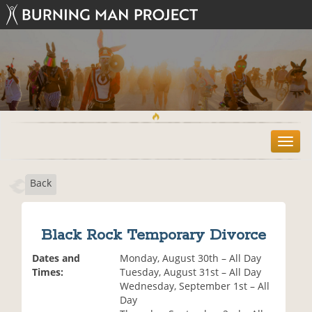
T
o
g
Back
g
l
e
n
Black Rock Temporary Divorce
a
v
Dates and
Monday, August 30th – All Day
i
Times:
Tuesday, August 31st – All Day
g
Wednesday, September 1st – All
a
Day
t