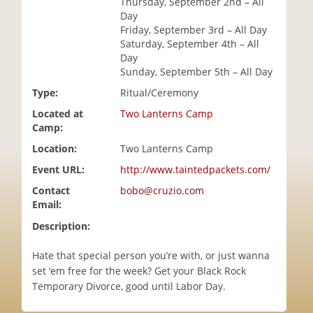
Thursday, September 2nd – All
i
Day
o
Friday, September 3rd – All Day
n
Saturday, September 4th – All
Day
Sunday, September 5th – All Day
Type:
Ritual/Ceremony
Located at
Two Lanterns Camp
Camp:
Location:
Two Lanterns Camp
Event URL:
http://www.taintedpackets.com/
Contact
bobo@cruzio.com
Email:
Description:
Hate that special person you’re with, or just wanna
set ‘em free for the week? Get your Black Rock
Temporary Divorce, good until Labor Day.