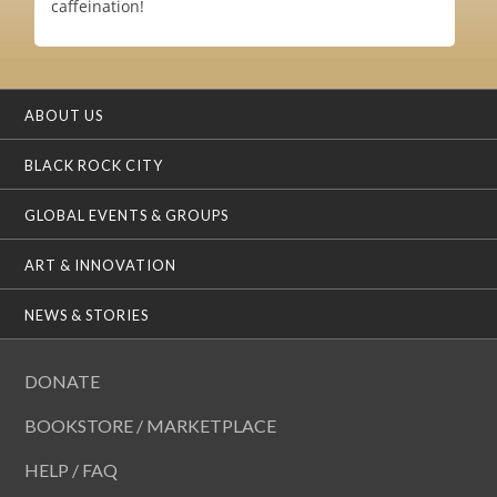
caffeination!
ABOUT US
BLACK ROCK CITY
GLOBAL EVENTS & GROUPS
ART & INNOVATION
NEWS & STORIES
DONATE
BOOKSTORE / MARKETPLACE
HELP / FAQ