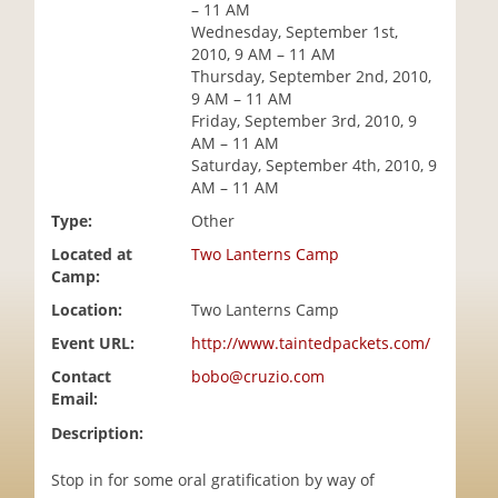
– 11 AM
i
Wednesday, September 1st,
o
2010, 9 AM – 11 AM
n
Thursday, September 2nd, 2010,
9 AM – 11 AM
Friday, September 3rd, 2010, 9
AM – 11 AM
Saturday, September 4th, 2010, 9
AM – 11 AM
Type:
Other
Located at
Two Lanterns Camp
Camp:
Location:
Two Lanterns Camp
Event URL:
http://www.taintedpackets.com/
Contact
bobo@cruzio.com
Email:
Description:
Stop in for some oral gratification by way of