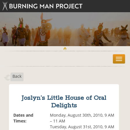
T
o
g
Back
g
l
e
n
Joslyn’s Little House of Oral
a
Delights
v
i
Dates and
Monday, August 30th, 2010, 9 AM
g
Times:
– 11 AM
a
Tuesday, August 31st, 2010, 9 AM
t