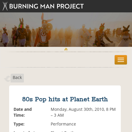
T
o
g
Back
g
l
e
n
80s Pop hits at Planet Earth
a
v
Date and
Monday, August 30th, 2010, 8 PM
i
Time:
– 3 AM
g
Type:
Performance
a
t