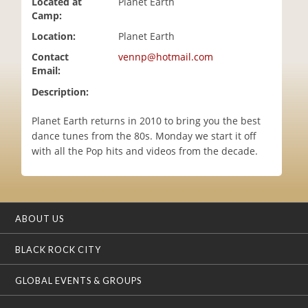
Located at
Planet Earth
i
Camp:
o
Location:
Planet Earth
n
Contact
vennp@hotmail.com
Email:
Description:
Planet Earth returns in 2010 to bring you the best
dance tunes from the 80s. Monday we start it off
with all the Pop hits and videos from the decade.
ABOUT US
BLACK ROCK CITY
GLOBAL EVENTS & GROUPS