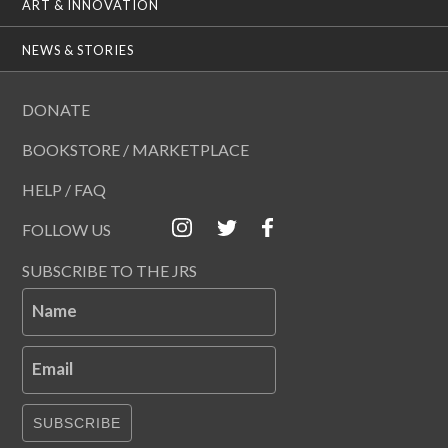
ART & INNOVATION
NEWS & STORIES
DONATE
BOOKSTORE / MARKETPLACE
HELP / FAQ
FOLLOW US
SUBSCRIBE TO THE JRS
Name
Email
SUBSCRIBE