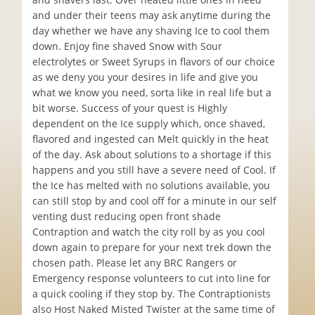
and under their teens may ask anytime during the
day whether we have any shaving Ice to cool them
down. Enjoy fine shaved Snow with Sour
electrolytes or Sweet Syrups in flavors of our choice
as we deny you your desires in life and give you
what we know you need, sorta like in real life but a
bit worse. Success of your quest is Highly
dependent on the Ice supply which, once shaved,
flavored and ingested can Melt quickly in the heat
of the day. Ask about solutions to a shortage if this
happens and you still have a severe need of Cool. If
the Ice has melted with no solutions available, you
can still stop by and cool off for a minute in our self
venting dust reducing open front shade
Contraption and watch the city roll by as you cool
down again to prepare for your next trek down the
chosen path. Please let any BRC Rangers or
Emergency response volunteers to cut into line for
a quick cooling if they stop by. The Contraptionists
also Host Naked Misted Twister at the same time of