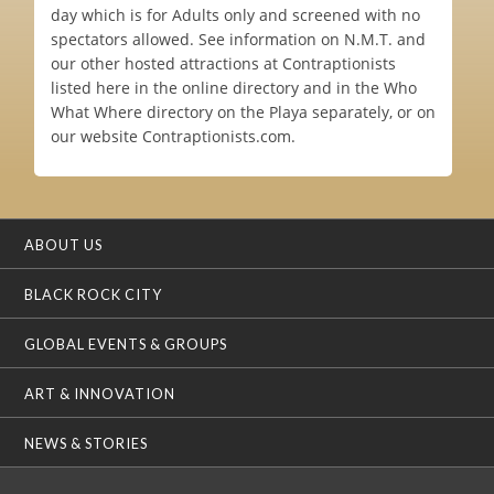
day which is for Adults only and screened with no
spectators allowed. See information on N.M.T. and
our other hosted attractions at Contraptionists
listed here in the online directory and in the Who
What Where directory on the Playa separately, or on
our website Contraptionists.com.
ABOUT US
BLACK ROCK CITY
GLOBAL EVENTS & GROUPS
ART & INNOVATION
NEWS & STORIES