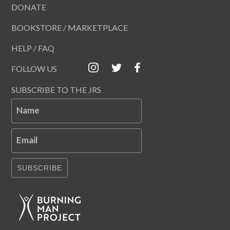
DONATE
BOOKSTORE / MARKETPLACE
HELP / FAQ
FOLLOW US
SUBSCRIBE TO THE JRS
Name
Email
SUBSCRIBE