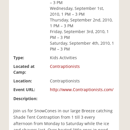
– 3 PM
i
Wednesday, September 1st,
o
2010, 1 PM – 3 PM
n
Thursday, September 2nd, 2010,
1 PM – 3 PM
Friday, September 3rd, 2010, 1
PM – 3 PM
Saturday, September 4th, 2010, 1
PM – 3 PM
Type:
Kids Activities
Located at
Contraptionists
Camp:
Location:
Contraptionists
Event URL:
http://www.Contraptionists.com/
Description:
Join us for SnowCones in our large Breeze catching
Shade Tent Contraption from 1 till 3 every
afternoon from Monday to Saturday while the ice
and shavers last. Over heated little ones in need