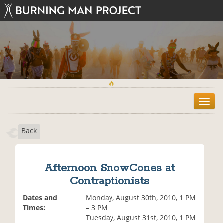
T
o
g
Back
g
l
e
n
Afternoon SnowCones at
a
Contraptionists
v
i
Dates and
Monday, August 30th, 2010, 1 PM
g
Times:
– 3 PM
a
Tuesday, August 31st, 2010, 1 PM
t