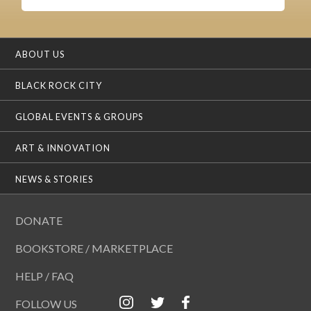
ABOUT US
BLACK ROCK CITY
GLOBAL EVENTS & GROUPS
ART & INNOVATION
NEWS & STORIES
DONATE
BOOKSTORE / MARKETPLACE
HELP / FAQ
FOLLOW US