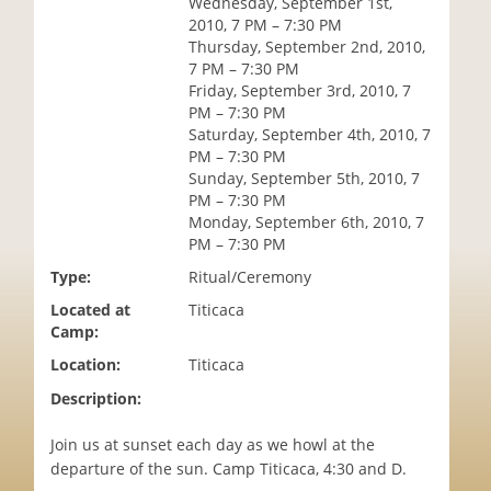
Wednesday, September 1st,
i
2010, 7 PM – 7:30 PM
o
Thursday, September 2nd, 2010,
n
7 PM – 7:30 PM
Friday, September 3rd, 2010, 7
PM – 7:30 PM
Saturday, September 4th, 2010, 7
PM – 7:30 PM
Sunday, September 5th, 2010, 7
PM – 7:30 PM
Monday, September 6th, 2010, 7
PM – 7:30 PM
Type:
Ritual/Ceremony
Located at
Titicaca
Camp:
Location:
Titicaca
Description:
Join us at sunset each day as we howl at the
departure of the sun. Camp Titicaca, 4:30 and D.