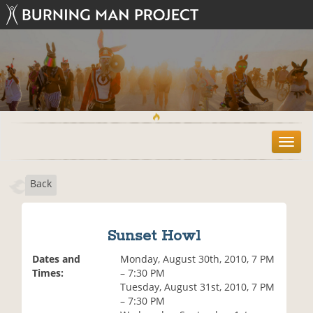
T
o
g
Back
g
l
e
n
Sunset Howl
a
v
Dates and
Monday, August 30th, 2010, 7 PM
i
Times:
– 7:30 PM
g
Tuesday, August 31st, 2010, 7 PM
a
– 7:30 PM
t