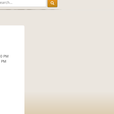
30 PM
0 PM
M