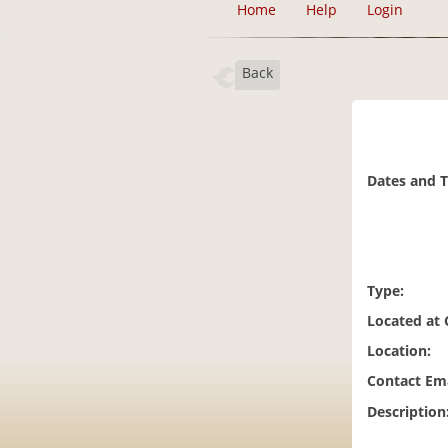
Home
Help
Login
Back
Dates and 
Type:
Located at
Location:
Contact Ema
Description