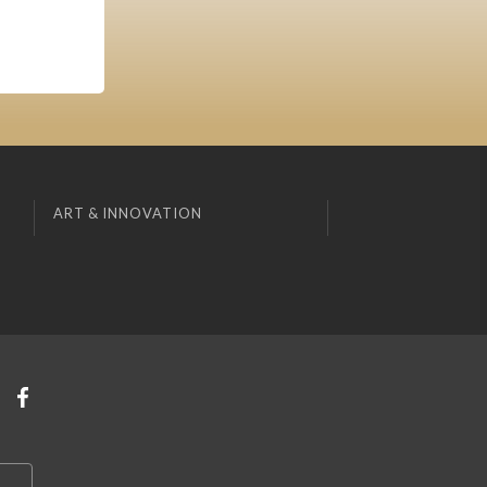
ART & INNOVATION