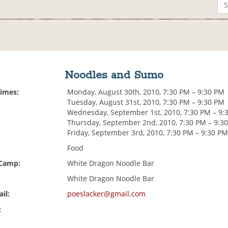
Noodles and Sumo
Times:
Monday, August 30th, 2010, 7:30 PM – 9:30 PM
Tuesday, August 31st, 2010, 7:30 PM – 9:30 PM
Wednesday, September 1st, 2010, 7:30 PM – 9:
Thursday, September 2nd, 2010, 7:30 PM – 9:3
Friday, September 3rd, 2010, 7:30 PM – 9:30 P
Food
 Camp:
White Dragon Noodle Bar
White Dragon Noodle Bar
il:
poeslacker@gmail.com
: