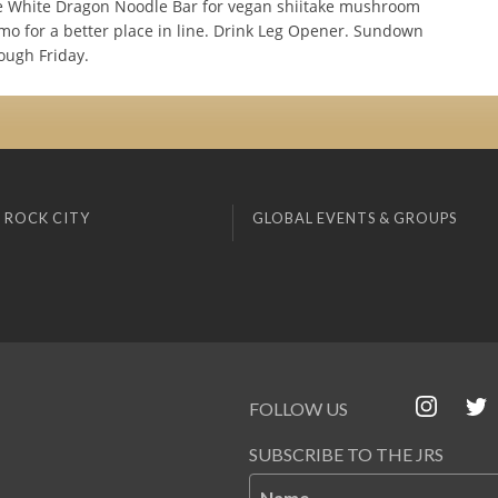
 White Dragon Noodle Bar for vegan shiitake mushroom
mo for a better place in line. Drink Leg Opener. Sundown
ugh Friday.
 ROCK CITY
GLOBAL EVENTS & GROUPS
FOLLOW US
SUBSCRIBE TO THE JRS