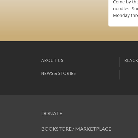
Come by the
noodles. Su
Monday thro
ABOUT US
BLACK
NEWS & STORIES
DONATE
BOOKSTORE / MARKETPLACE