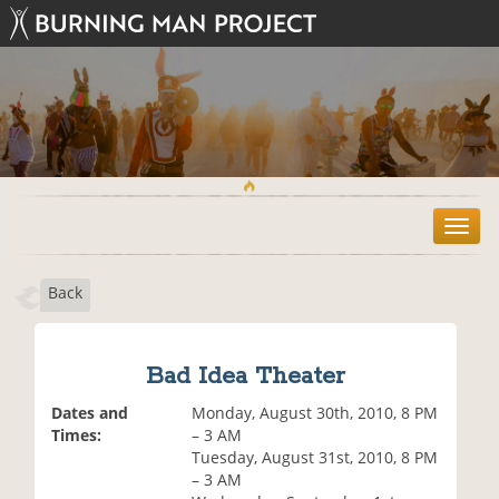
T
o
g
Back
g
l
e
n
Bad Idea Theater
a
v
Dates and
Monday, August 30th, 2010, 8 PM
i
Times:
– 3 AM
g
Tuesday, August 31st, 2010, 8 PM
a
– 3 AM
t