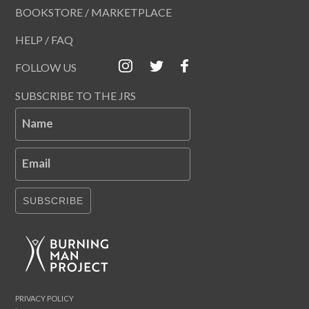
BOOKSTORE / MARKETPLACE
HELP / FAQ
FOLLOW US
SUBSCRIBE TO THE JRS
Name
Email
SUBSCRIBE
PRIVACY POLICY