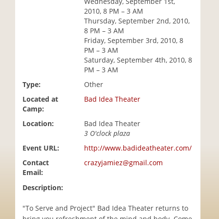
Wednesday, September 1st,
i
2010, 8 PM – 3 AM
o
Thursday, September 2nd, 2010,
n
8 PM – 3 AM
Friday, September 3rd, 2010, 8
PM – 3 AM
Saturday, September 4th, 2010, 8
PM – 3 AM
Type:
Other
Located at
Bad Idea Theater
Camp:
Location:
Bad Idea Theater
3 O'clock plaza
Event URL:
http://www.badideatheater.com/
Contact
crazyjamiez@gmail.com
Email:
Description:
"To Serve and Project" Bad Idea Theater returns to
bring you refreshment of the mind and body. Come