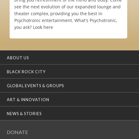
see the next evolution of our expanded lounge and
theater complex, providing you the best in
Psychotronic entertainment. What's Psychotronic,
you ask? Look here
ABOUT US
BLACK ROCK CITY
GLOBAL EVENTS & GROUPS
ART & INNOVATION
NEWS & STORIES
DONATE