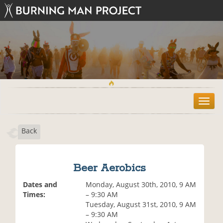
T
o
g
Back
g
l
e
n
Beer Aerobics
a
v
Dates and
Monday, August 30th, 2010, 9 AM
i
Times:
– 9:30 AM
g
Tuesday, August 31st, 2010, 9 AM
a
– 9:30 AM
t