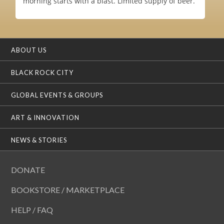
morning starts with a blast. Limited supply of beer.
ABOUT US
BLACK ROCK CITY
GLOBAL EVENTS & GROUPS
ART & INNOVATION
NEWS & STORIES
DONATE
BOOKSTORE / MARKETPLACE
HELP / FAQ