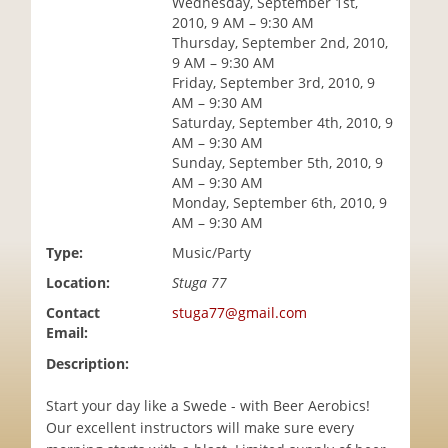
Wednesday, September 1st,
i
2010, 9 AM – 9:30 AM
o
Thursday, September 2nd, 2010,
n
9 AM – 9:30 AM
Friday, September 3rd, 2010, 9
AM – 9:30 AM
Saturday, September 4th, 2010, 9
AM – 9:30 AM
Sunday, September 5th, 2010, 9
AM – 9:30 AM
Monday, September 6th, 2010, 9
AM – 9:30 AM
Type:
Music/Party
Location:
Stuga 77
Contact
stuga77@gmail.com
Email:
Description:
Start your day like a Swede - with Beer Aerobics!
Our excellent instructors will make sure every